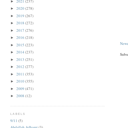
2021
(237)
►
2020
(278)
►
2019
(267)
►
2018
(272)
►
2017
(276)
►
2016
(218)
►
Newe
2015
(223)
►
2014
(237)
►
Subs
2013
(251)
►
2012
(277)
►
2011
(353)
►
2010
(355)
►
2009
(471)
►
2008
(12)
►
LABELS
9/11
(5)
Abdallah Adhami
(3)