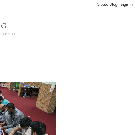
OG
 ABOUT IT.