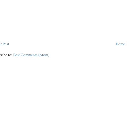
r Post
Home
cribe to:
Post Comments (Atom)