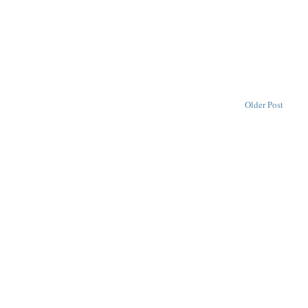
Older Post