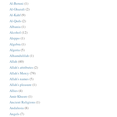
Al-Beruni
(1)
Al-Ghazali
(2)
Al-Kahf
(9)
Al-Quds
(2)
Albania
(1)
Alcohol
(12)
Aleppo
(1)
Algebra
(1)
Algeria
(5)
Alhamdulilah
(1)
Allah
(40)
Allah's attributes
(2)
Allah's Mercy
(79)
Allah's names
(5)
Allah's pleasure
(1)
Allies
(4)
Amir Khusro
(1)
Ancient Religions
(1)
Andalusia
(8)
Angels
(7)