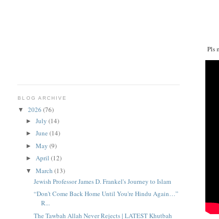
Pls 
BLOG ARCHIVE
2026
(76)
▼
July
(14)
►
June
(14)
►
May
(9)
►
April
(12)
►
March
(13)
▼
Jewish Professor James D. Frankel's Journey to Islam
“Don't Come Back Home Until You're Hindu Again…”
R...
The Tawbah Allah Never Rejects | LATEST Khutbah