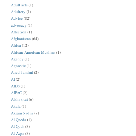
Adult acts
(1)
Adultery
(1)
Advice
(82)
advocacy
(1)
Affection
(1)
Afghanistan
(64)
Africa
(12)
African-American Muslims
(1)
Agency
(1)
Agnostic
(1)
Ahed Tamimi
(2)
AI
(2)
AIDS
(1)
AIPAC
(2)
Aisha (rta)
(6)
Akala
(1)
Akram Nadwi
(7)
Al Qaeda
(1)
Al Quds
(3)
Al-Aqsa
(3)