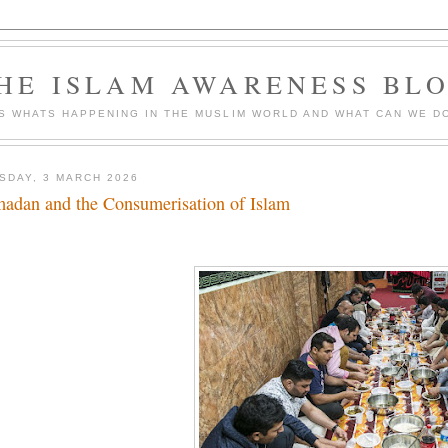
HE ISLAM AWARENESS BL
S WHATS HAPPENING IN THE MUSLIM WORLD AND WHAT CAN WE DO
SDAY, 3 MARCH 2026
adan and the Consumerisation of Islam