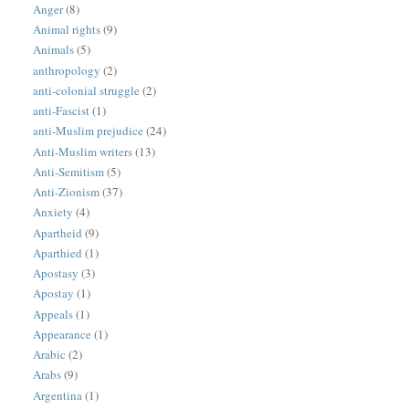
Anger
(8)
Animal rights
(9)
Animals
(5)
anthropology
(2)
anti-colonial struggle
(2)
anti-Fascist
(1)
anti-Muslim prejudice
(24)
Anti-Muslim writers
(13)
Anti-Semitism
(5)
Anti-Zionism
(37)
Anxiety
(4)
Apartheid
(9)
Aparthied
(1)
Apostasy
(3)
Apostay
(1)
Appeals
(1)
Appearance
(1)
Arabic
(2)
Arabs
(9)
Argentina
(1)