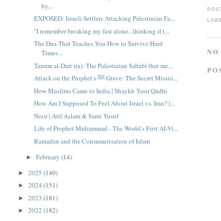
by...
POS
EXPOSED: Israeli Settlers Attacking Palestinian Fa...
LAB
"I remember breaking my fast alone...thinking if t...
The Dua That Teaches You How to Survive Hard
NO
Times...
Tamim al-Dari (ra): The Palestinian Sahabi that me...
PO
Attack on the Prophet’s ﷺ Grave: The Secret Missio...
How Muslims Came to India | Shaykh Yasir Qadhi
How Am I Supposed To Feel About Israel vs. Iran? |...
Noor | Atif Aslam & Sami Yusuf
Life of Prophet Muhammad - The World’s First AI-Vi...
Ramadan and the Consumerisation of Islam
February
(14)
►
2025
(140)
►
2024
(151)
►
2023
(181)
►
2022
(182)
►