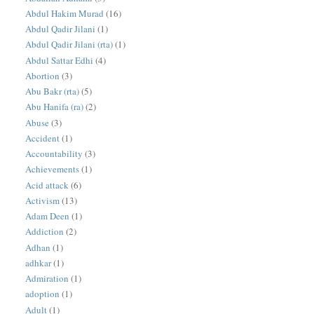
Abdul Hakim Murad
(16)
Abdul Qadir Jilani
(1)
Abdul Qadir Jilani (rta)
(1)
Abdul Sattar Edhi
(4)
Abortion
(3)
Abu Bakr (rta)
(5)
Abu Hanifa (ra)
(2)
Abuse
(3)
Accident
(1)
Accountability
(3)
Achievements
(1)
Acid attack
(6)
Activism
(13)
Adam Deen
(1)
Addiction
(2)
Adhan
(1)
adhkar
(1)
Admiration
(1)
adoption
(1)
Adult
(1)