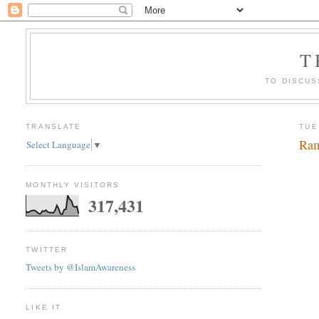
T
TO DISCUS
TRANSLATE
TUE
Ram
Select Language
▼
MONTHLY VISITORS
317,431
TWITTER
Tweets by @IslamAwareness
LIKE IT