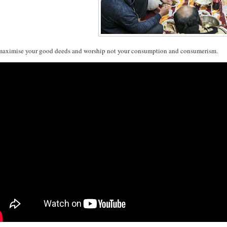
maximise your good deeds and worship not your consumption and consumerism.