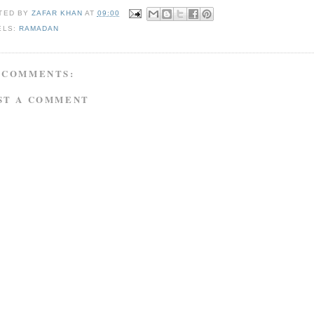
TED BY
ZAFAR KHAN
AT
09:00
ELS:
RAMADAN
 COMMENTS:
ST A COMMENT