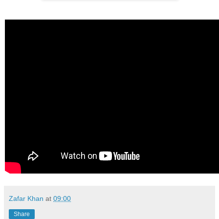
Zafar Khan
at
09:00
Share