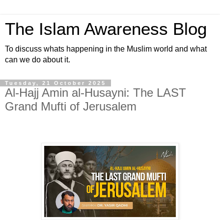
The Islam Awareness Blog
To discuss whats happening in the Muslim world and what
can we do about it.
Tuesday, 21 October 2025
Al-Hajj Amin al-Husayni: The LAST
Grand Mufti of Jerusalem