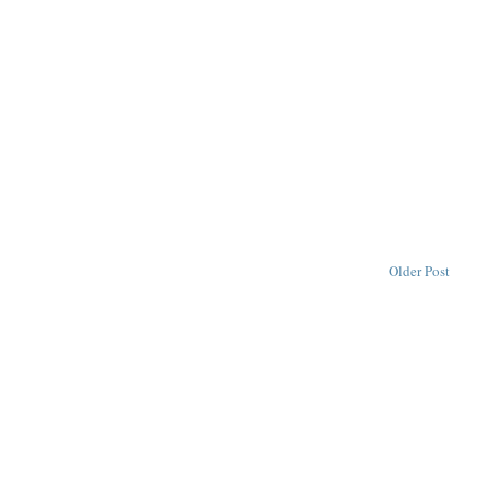
Older Post