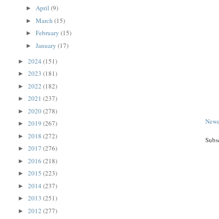
April
(9)
►
March
(15)
►
February
(15)
►
January
(17)
►
2024
(151)
►
2023
(181)
►
2022
(182)
►
2021
(237)
►
2020
(278)
►
Newe
2019
(267)
►
2018
(272)
►
Subs
2017
(276)
►
2016
(218)
►
2015
(223)
►
2014
(237)
►
2013
(251)
►
2012
(277)
►