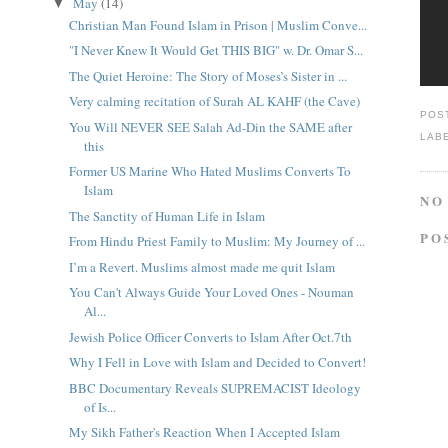
May
(14)
▼
Christian Man Found Islam in Prison | Muslim Conve...
"I Never Knew It Would Get THIS BIG" w. Dr. Omar S...
The Quiet Heroine: The Story of Moses’s Sister in ...
Very calming recitation of Surah AL KAHF (the Cave)
POS
You Will NEVER SEE Salah Ad-Din the SAME after
LAB
this
Former US Marine Who Hated Muslims Converts To
Islam
NO
The Sanctity of Human Life in Islam
PO
From Hindu Priest Family to Muslim: My Journey of ...
I’m a Revert. Muslims almost made me quit Islam
You Can't Always Guide Your Loved Ones - Nouman
Al...
Jewish Police Officer Converts to Islam After Oct.7th
Why I Fell in Love with Islam and Decided to Convert!
BBC Documentary Reveals SUPREMACIST Ideology
of Is...
My Sikh Father's Reaction When I Accepted Islam