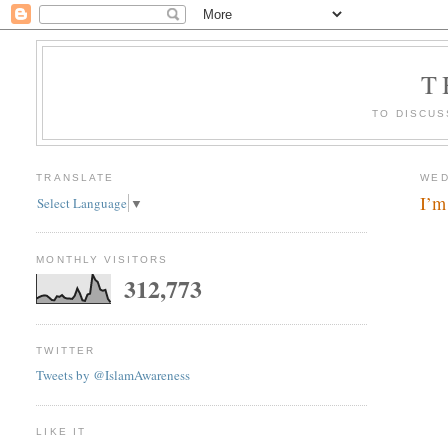
T
TO DISCUS
TRANSLATE
WED
I’m
Select Language
▼
MONTHLY VISITORS
312,773
TWITTER
Tweets by @IslamAwareness
LIKE IT