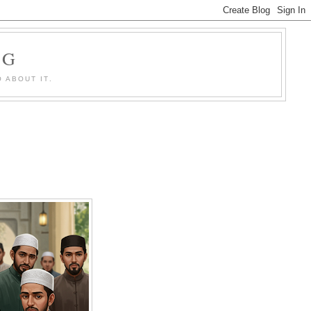
OG
 ABOUT IT.