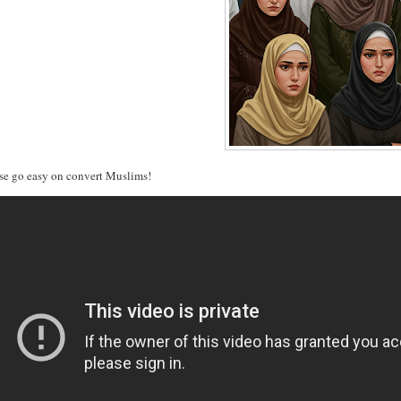
se go easy on convert Muslims!