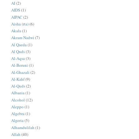
AI
(2)
AIDS
(1)
AIPAC
(2)
Aisha (rta)
(6)
Akala
(1)
Akram Nadwi
(7)
Al Qaeda
(1)
Al Quds
(3)
Al-Aqsa
(3)
Al-Beruni
(1)
Al-Ghazali
(2)
Al-Kahf
(9)
Al-Quds
(2)
Albania
(1)
Alcohol
(12)
Aleppo
(1)
Algebra
(1)
Algeria
(5)
Alhamdulilah
(1)
Allah
(40)