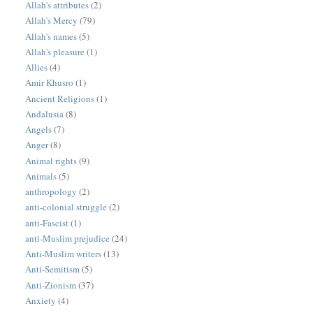
Allah's attributes
(2)
Allah's Mercy
(79)
Allah's names
(5)
Allah's pleasure
(1)
Allies
(4)
Amir Khusro
(1)
Ancient Religions
(1)
Andalusia
(8)
Angels
(7)
Anger
(8)
Animal rights
(9)
Animals
(5)
anthropology
(2)
anti-colonial struggle
(2)
anti-Fascist
(1)
anti-Muslim prejudice
(24)
Anti-Muslim writers
(13)
Anti-Semitism
(5)
Anti-Zionism
(37)
Anxiety
(4)