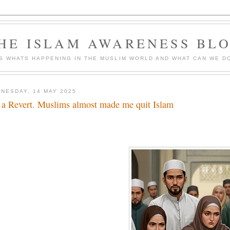
HE ISLAM AWARENESS BL
S WHATS HAPPENING IN THE MUSLIM WORLD AND WHAT CAN WE DO
NESDAY, 14 MAY 2025
 a Revert. Muslims almost made me quit Islam