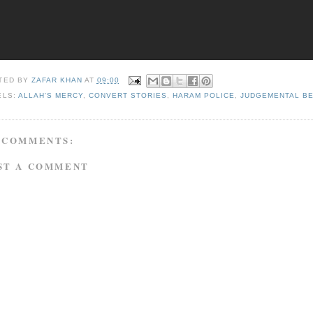
TED BY
ZAFAR KHAN
AT
09:00
ELS:
ALLAH'S MERCY
,
CONVERT STORIES
,
HARAM POLICE
,
JUDGEMENTAL B
 COMMENTS:
ST A COMMENT