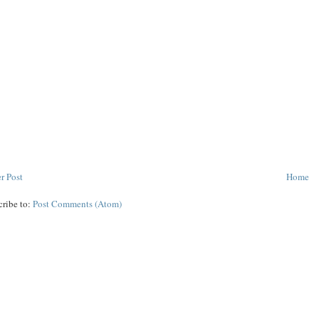
r Post
Home
cribe to:
Post Comments (Atom)