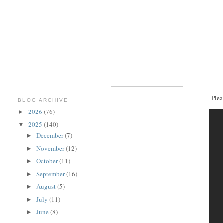
Plea
BLOG ARCHIVE
2026
(76)
►
2025
(140)
▼
December
(7)
►
November
(12)
►
October
(11)
►
September
(16)
►
August
(5)
►
July
(11)
►
June
(8)
►