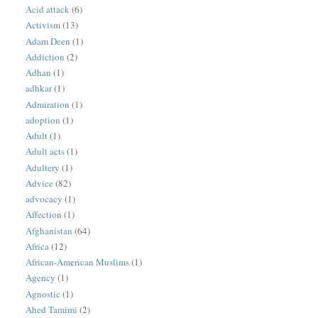
Acid attack
(6)
Activism
(13)
Adam Deen
(1)
Addiction
(2)
Adhan
(1)
adhkar
(1)
Admiration
(1)
adoption
(1)
Adult
(1)
Adult acts
(1)
Adultery
(1)
Advice
(82)
advocacy
(1)
Affection
(1)
Afghanistan
(64)
Africa
(12)
African-American Muslims
(1)
Agency
(1)
Agnostic
(1)
Ahed Tamimi
(2)