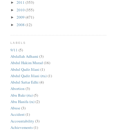
2011
(353)
►
2010
(355)
►
2009
(471)
►
2008
(12)
►
LABELS
9/11
(5)
Abdallah Adhami
(3)
Abdul Hakim Murad
(16)
Abdul Qadir Jilani
(1)
Abdul Qadir Jilani (rta)
(1)
Abdul Sattar Edhi
(4)
Abortion
(3)
Abu Bakr (rta)
(5)
Abu Hanifa (ra)
(2)
Abuse
(3)
Accident
(1)
Accountability
(3)
Achievements
(1)