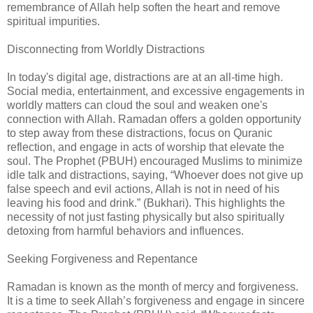
remembrance of Allah help soften the heart and remove
spiritual impurities.
Disconnecting from Worldly Distractions
In today's digital age, distractions are at an all-time high.
Social media, entertainment, and excessive engagements in
worldly matters can cloud the soul and weaken one's
connection with Allah. Ramadan offers a golden opportunity
to step away from these distractions, focus on Quranic
reflection, and engage in acts of worship that elevate the
soul. The Prophet (PBUH) encouraged Muslims to minimize
idle talk and distractions, saying, “Whoever does not give up
false speech and evil actions, Allah is not in need of his
leaving his food and drink.” (Bukhari). This highlights the
necessity of not just fasting physically but also spiritually
detoxing from harmful behaviors and influences.
Seeking Forgiveness and Repentance
Ramadan is known as the month of mercy and forgiveness.
It is a time to seek Allah’s forgiveness and engage in sincere