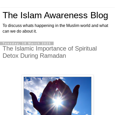
The Islam Awareness Blog
To discuss whats happening in the Muslim world and what
can we do about it.
Tuesday, 18 March 2025
The Islamic Importance of Spiritual
Detox During Ramadan