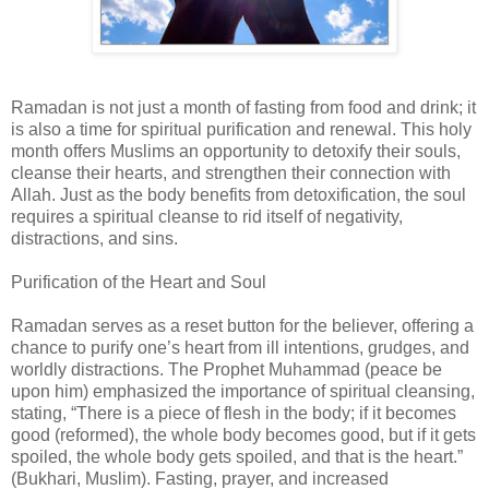
Ramadan is not just a month of fasting from food and drink; it
is also a time for spiritual purification and renewal. This holy
month offers Muslims an opportunity to detoxify their souls,
cleanse their hearts, and strengthen their connection with
Allah. Just as the body benefits from detoxification, the soul
requires a spiritual cleanse to rid itself of negativity,
distractions, and sins.
Purification of the Heart and Soul
Ramadan serves as a reset button for the believer, offering a
chance to purify one’s heart from ill intentions, grudges, and
worldly distractions. The Prophet Muhammad (peace be
upon him) emphasized the importance of spiritual cleansing,
stating, “There is a piece of flesh in the body; if it becomes
good (reformed), the whole body becomes good, but if it gets
spoiled, the whole body gets spoiled, and that is the heart.”
(Bukhari, Muslim). Fasting, prayer, and increased