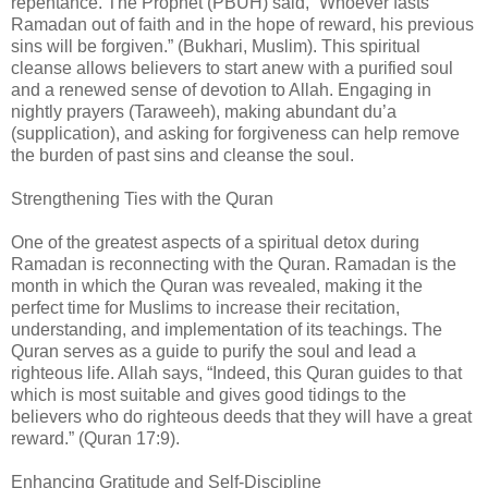
repentance. The Prophet (PBUH) said, “Whoever fasts
Ramadan out of faith and in the hope of reward, his previous
sins will be forgiven.” (Bukhari, Muslim). This spiritual
cleanse allows believers to start anew with a purified soul
and a renewed sense of devotion to Allah. Engaging in
nightly prayers (Taraweeh), making abundant du’a
(supplication), and asking for forgiveness can help remove
the burden of past sins and cleanse the soul.
Strengthening Ties with the Quran
One of the greatest aspects of a spiritual detox during
Ramadan is reconnecting with the Quran. Ramadan is the
month in which the Quran was revealed, making it the
perfect time for Muslims to increase their recitation,
understanding, and implementation of its teachings. The
Quran serves as a guide to purify the soul and lead a
righteous life. Allah says, “Indeed, this Quran guides to that
which is most suitable and gives good tidings to the
believers who do righteous deeds that they will have a great
reward.” (Quran 17:9).
Enhancing Gratitude and Self-Discipline