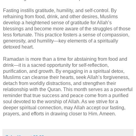
Fasting instills gratitude, humility, and self-control. By
refraining from food, drink, and other desires, Muslims
develop a heightened sense of gratitude for Allah’s
blessings and become more aware of the struggles of those
less fortunate. This practice fosters a sense of compassion,
generosity, and humility—key elements of a spiritually
detoxed heart.
Ramadan is more than a time for abstaining from food and
drink—it is a sacred opportunity for self-reflection,
purification, and growth. By engaging in a spiritual detox,
Muslims can cleanse their hearts, seek Allah’s forgiveness,
detach from worldly distractions, and strengthen their
relationship with the Quran. This month serves as a powerful
reminder that true success and peace come from a purified
soul devoted to the worship of Allah. As we strive for a
deeper spiritual connection, may Allah accept our fasting,
prayers, and efforts in drawing closer to Him. Ameen.