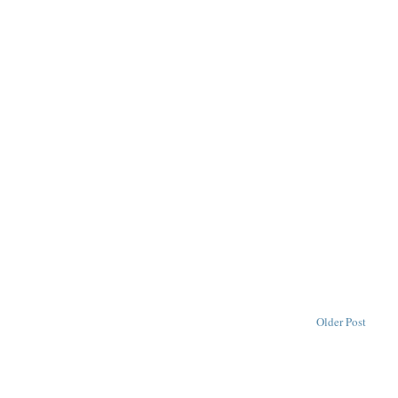
Older Post