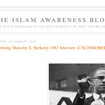
HE ISLAM AWARENESS BL
S WHATS HAPPENING IN THE MUSLIM WORLD AND WHAT CAN WE DO
DAY, 20 JANUARY 2025
prising Malcolm X: Berkeley 1963 Interview (UNCENSORED