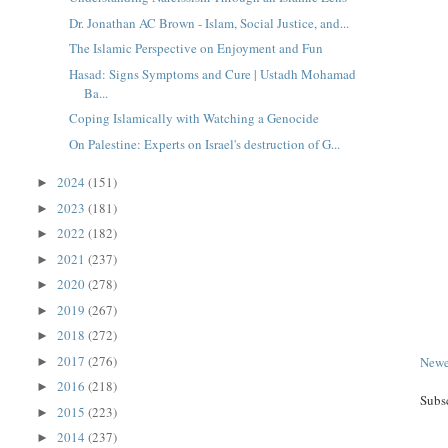
Dr. Jonathan AC Brown - Islam, Social Justice, and...
The Islamic Perspective on Enjoyment and Fun
Hasad: Signs Symptoms and Cure | Ustadh Mohamad
Ba...
Coping Islamically with Watching a Genocide
On Palestine: Experts on Israel's destruction of G...
2024
(151)
►
2023
(181)
►
2022
(182)
►
2021
(237)
►
2020
(278)
►
2019
(267)
►
2018
(272)
►
2017
(276)
Newe
►
2016
(218)
►
Subs
2015
(223)
►
2014
(237)
►