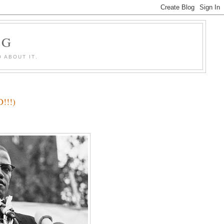
OG
 ABOUT IT.
!!!)