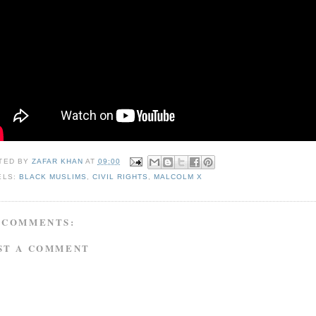
TED BY
ZAFAR KHAN
AT
09:00
ELS:
BLACK MUSLIMS
,
CIVIL RIGHTS
,
MALCOLM X
 COMMENTS:
ST A COMMENT