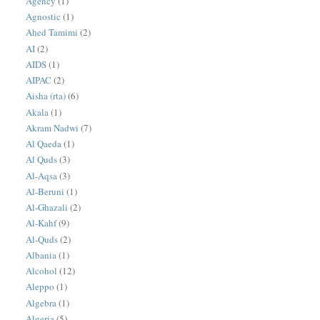
Agency
(1)
Agnostic
(1)
Ahed Tamimi
(2)
AI
(2)
AIDS
(1)
AIPAC
(2)
Aisha (rta)
(6)
Akala
(1)
Akram Nadwi
(7)
Al Qaeda
(1)
Al Quds
(3)
Al-Aqsa
(3)
Al-Beruni
(1)
Al-Ghazali
(2)
Al-Kahf
(9)
Al-Quds
(2)
Albania
(1)
Alcohol
(12)
Aleppo
(1)
Algebra
(1)
Algeria
(5)