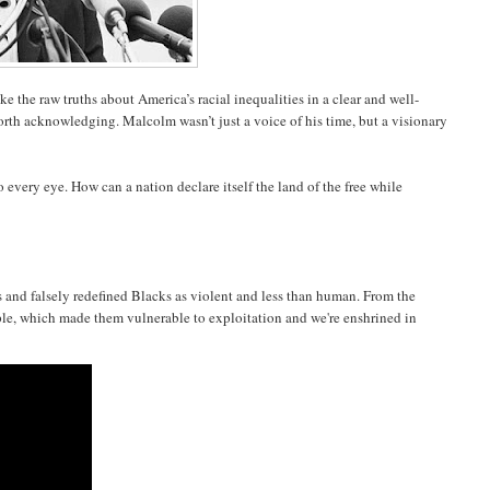
 the raw truths about America’s racial inequalities in a clear and well-
rth acknowledging. Malcolm wasn’t just a voice of his time, but a visionary
.
very eye. How can a nation declare itself the land of the free while
nds and falsely redefined Blacks as violent and less than human. From the
ple, which made them vulnerable to exploitation and we're enshrined in