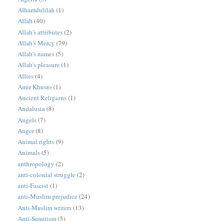
Alhamdulilah
(1)
Allah
(40)
Allah's attributes
(2)
Allah's Mercy
(79)
Allah's names
(5)
Allah's pleasure
(1)
Allies
(4)
Amir Khusro
(1)
Ancient Religions
(1)
Andalusia
(8)
Angels
(7)
Anger
(8)
Animal rights
(9)
Animals
(5)
anthropology
(2)
anti-colonial struggle
(2)
anti-Fascist
(1)
anti-Muslim prejudice
(24)
Anti-Muslim writers
(13)
Anti-Semitism
(5)