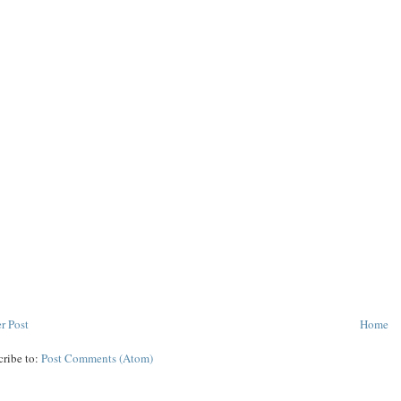
r Post
Home
cribe to:
Post Comments (Atom)