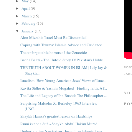
May
(14)
►
April
(9)
►
March
(15)
►
February
(15)
►
January
(17)
▼
Alon Mizrahi: 'Israel Must Be Dismantled'
Coping with Trauma: Islamic Advice and Guidance
The unforgettable horrors of the Genocide
Bacha Baazi - The Untold Story Of Pakistan's Hidde...
THE TRUTH ABOUT WOMEN IN ISLAM | Lily Jay &
POS
Shaykh...
LAB
Israelism: How Young American Jews’ Views of Israe...
Kavita Sidhu & Yasmin Mogahed - Finding faith, A f...
NO
The Life and Legacy of Ibn Rushd: The Philosopher ...
Surprising Malcolm X: Berkeley 1963 Interview
PO
(UNC...
Shaykh Hamza's greatest lesson on Hardships
Rumi is not a Sufi - Shaykh Abdul Hakim Murad
Understanding Narcissism Through an Islamic Lens