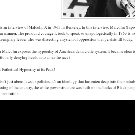
is an interview of Malcolm X in 1963 in Berkeley. In this interview, Malcolm X spoke
n manner. The profound courage it took to speak so unapologetically in 1963 is wo
xemplary leader who was dissecting a system of oppression that persists till today
Malcolm exposes the hypocrisy of America’s democratic system, it became clear to e
tionally denying freedom to an entire race?
s Pathetical Hypocrisy at its Peak!
isn’t just about laws or policies, it’s an ideology that has eaten deep into their mi
ning of the country, the white power structure was built on the backs of Black peo
 institution.