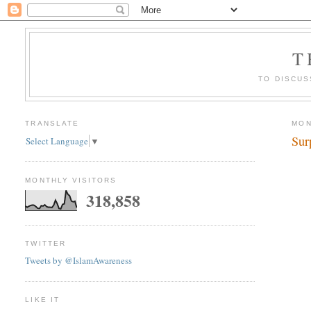
T
TO DISCUS
TRANSLATE
MON
Sur
Select Language
▼
MONTHLY VISITORS
318,858
TWITTER
Tweets by @IslamAwareness
LIKE IT