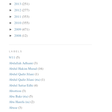
2013
(251)
►
2012
(277)
►
2011
(353)
►
2010
(355)
►
2009
(471)
►
2008
(12)
►
LABELS
9/11
(5)
Abdallah Adhami
(3)
Abdul Hakim Murad
(16)
Abdul Qadir Jilani
(1)
Abdul Qadir Jilani (rta)
(1)
Abdul Sattar Edhi
(4)
Abortion
(3)
Abu Bakr (rta)
(5)
Abu Hanifa (ra)
(2)
Abuse
(3)