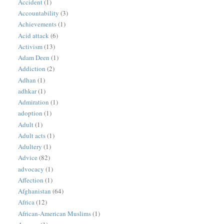
Accident
(1)
Accountability
(3)
Achievements
(1)
Acid attack
(6)
Activism
(13)
Adam Deen
(1)
Addiction
(2)
Adhan
(1)
adhkar
(1)
Admiration
(1)
adoption
(1)
Adult
(1)
Adult acts
(1)
Adultery
(1)
Advice
(82)
advocacy
(1)
Affection
(1)
Afghanistan
(64)
Africa
(12)
African-American Muslims
(1)