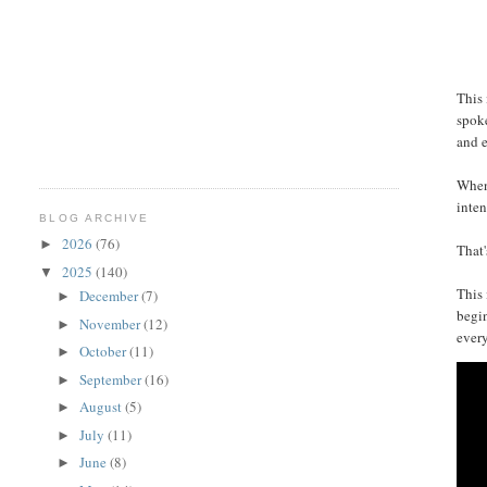
This 
spoke
and e
When 
inten
BLOG ARCHIVE
2026
(76)
►
That'
2025
(140)
▼
This 
December
(7)
►
begin
November
(12)
►
every
October
(11)
►
September
(16)
►
August
(5)
►
July
(11)
►
June
(8)
►