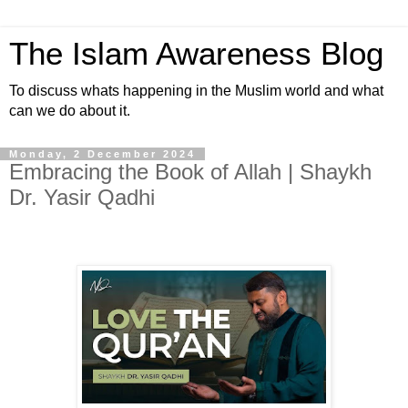
The Islam Awareness Blog
To discuss whats happening in the Muslim world and what
can we do about it.
Monday, 2 December 2024
Embracing the Book of Allah | Shaykh
Dr. Yasir Qadhi