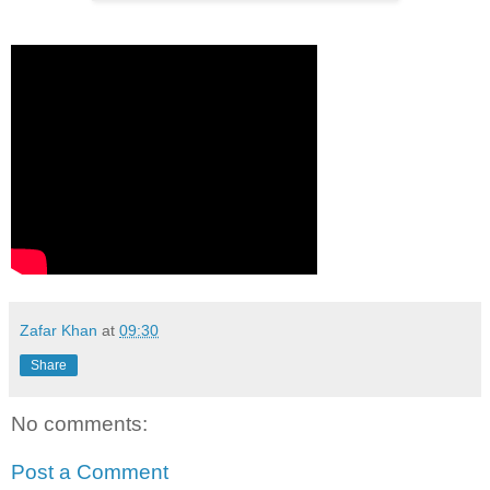
Zafar Khan
at
09:30
Share
No comments:
Post a Comment