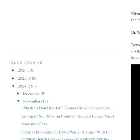
Eliz
that 
Dr. W
Beyo
invit
for a
BLOG ARCHIVE
2026
(76)
►
2025
(140)
►
2024
(151)
▼
December
(9)
►
November
(13)
▼
“Muslims Don’t Matter”: Former British Conservativ...
Living in Non-Muslim Country - Shaykh Hamza Yusuf
Stare into Gaza
Gaza: Is International Law a Waste of Time? With F...
OFFICE HOURS: Marc Lamont Hill DESTROYS Pro-