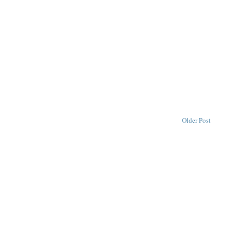
Older Post