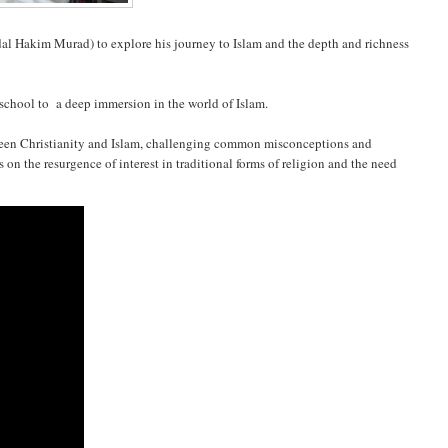
al Hakim Murad) to explore his journey to Islam and the depth and richness
n school to a deep immersion in the world of Islam.
tween Christianity and Islam, challenging common misconceptions and
s on the resurgence of interest in traditional forms of religion and the need