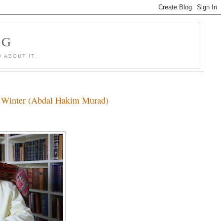
OG
 ABOUT IT.
hy Winter (Abdal Hakim Murad)