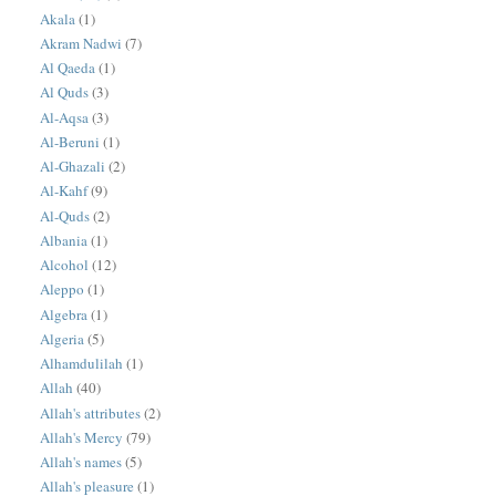
Akala
(1)
Akram Nadwi
(7)
Al Qaeda
(1)
Al Quds
(3)
Al-Aqsa
(3)
Al-Beruni
(1)
Al-Ghazali
(2)
Al-Kahf
(9)
Al-Quds
(2)
Albania
(1)
Alcohol
(12)
Aleppo
(1)
Algebra
(1)
Algeria
(5)
Alhamdulilah
(1)
Allah
(40)
Allah's attributes
(2)
Allah's Mercy
(79)
Allah's names
(5)
Allah's pleasure
(1)