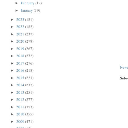
February
(12)
►
January
(19)
►
2023
(181)
►
2022
(182)
►
2021
(237)
►
2020
(278)
►
2019
(267)
►
2018
(272)
►
2017
(276)
►
Newe
2016
(218)
►
2015
(223)
Subs
►
2014
(237)
►
2013
(251)
►
2012
(277)
►
2011
(353)
►
2010
(355)
►
2009
(471)
►