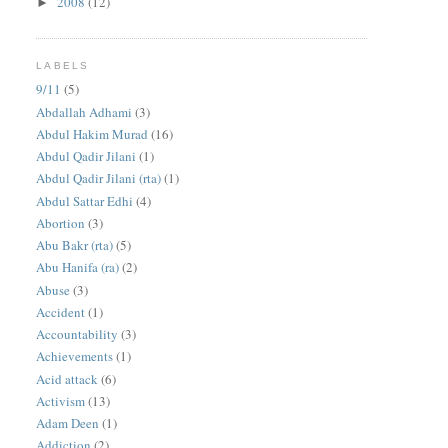
2008
(12)
►
LABELS
9/11
(5)
Abdallah Adhami
(3)
Abdul Hakim Murad
(16)
Abdul Qadir Jilani
(1)
Abdul Qadir Jilani (rta)
(1)
Abdul Sattar Edhi
(4)
Abortion
(3)
Abu Bakr (rta)
(5)
Abu Hanifa (ra)
(2)
Abuse
(3)
Accident
(1)
Accountability
(3)
Achievements
(1)
Acid attack
(6)
Activism
(13)
Adam Deen
(1)
Addiction
(2)