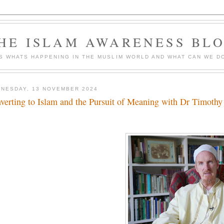
HE ISLAM AWARENESS BL
S WHATS HAPPENING IN THE MUSLIM WORLD AND WHAT CAN WE DO
NESDAY, 13 NOVEMBER 2024
verting to Islam and the Pursuit of Meaning with Dr Timot