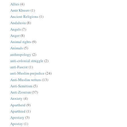
Allies
(4)
Amir Khusro
(1)
Ancient Religions
(1)
Andalusia
(8)
Angels
(7)
Anger
(8)
Animal rights
(9)
Animals
(5)
anthropology
(2)
anti-colonial struggle
(2)
anti-Fascist
(1)
anti-Muslim prejudice
(24)
Anti-Muslim writers
(13)
Anti-Semitism
(5)
Anti-Zionism
(37)
Anxiety
(4)
Apartheid
(9)
Aparthied
(1)
Apostasy
(3)
Apostay
(1)