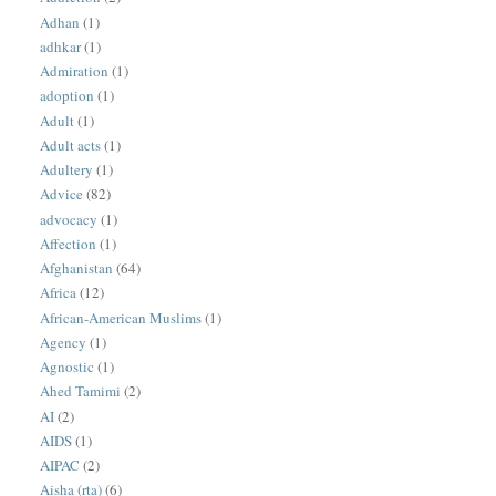
Adhan
(1)
adhkar
(1)
Admiration
(1)
adoption
(1)
Adult
(1)
Adult acts
(1)
Adultery
(1)
Advice
(82)
advocacy
(1)
Affection
(1)
Afghanistan
(64)
Africa
(12)
African-American Muslims
(1)
Agency
(1)
Agnostic
(1)
Ahed Tamimi
(2)
AI
(2)
AIDS
(1)
AIPAC
(2)
Aisha (rta)
(6)