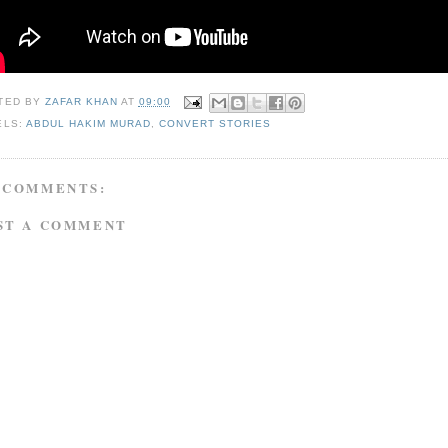
TED BY
ZAFAR KHAN
AT
09:00
ELS:
ABDUL HAKIM MURAD
,
CONVERT STORIES
 COMMENTS:
ST A COMMENT