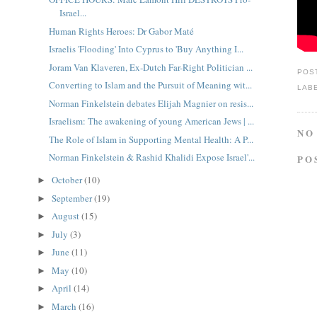
Israel...
Human Rights Heroes: Dr Gabor Maté
Israelis 'Flooding' Into Cyprus to 'Buy Anything I...
Joram Van Klaveren, Ex-Dutch Far-Right Politician ...
POS
Converting to Islam and the Pursuit of Meaning wit...
LAB
Norman Finkelstein debates Elijah Magnier on resis...
Israelism: The awakening of young American Jews | ...
NO
The Role of Islam in Supporting Mental Health: A P...
Norman Finkelstein & Rashid Khalidi Expose Israel'...
PO
October
(10)
►
September
(19)
►
August
(15)
►
July
(3)
►
June
(11)
►
May
(10)
►
April
(14)
►
March
(16)
►