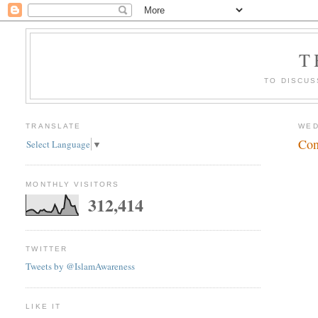
T
TO DISCUS
TRANSLATE
WED
Con
Select Language
▼
MONTHLY VISITORS
312,414
TWITTER
Tweets by @IslamAwareness
LIKE IT