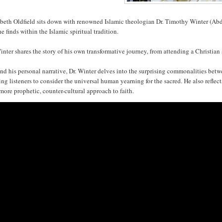
abeth Oldfield sits down with renowned Islamic theologian Dr. Timothy Winter (Abd
he finds within the Islamic spiritual tradition.
inter shares the story of his own transformative journey, from attending a Christia
nd his personal narrative, Dr. Winter delves into the surprising commonalities be
ing listeners to consider the universal human yearning for the sacred. He also reflect
 more prophetic, counter-cultural approach to faith.