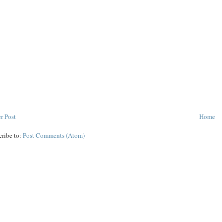
r Post
Home
cribe to:
Post Comments (Atom)