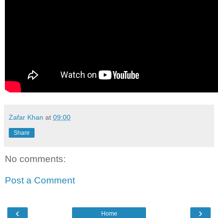
Zafar Khan
at
09:00
Share
No comments:
Post a Comment
‹
›
Home