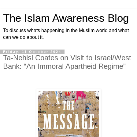
The Islam Awareness Blog
To discuss whats happening in the Muslim world and what
can we do about it.
Friday, 11 October 2024
Ta-Nehisi Coates on Visit to Israel/West
Bank: “An Immoral Apartheid Regime”