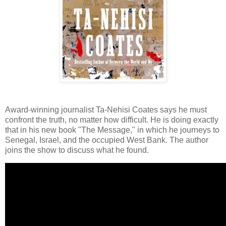
Award-winning journalist Ta-Nehisi Coates says he must
confront the truth, no matter how difficult. He is doing exactly
that in his new book "The Message," in which he journeys to
Senegal, Israel, and the occupied West Bank. The author
joins the show to discuss what he found.