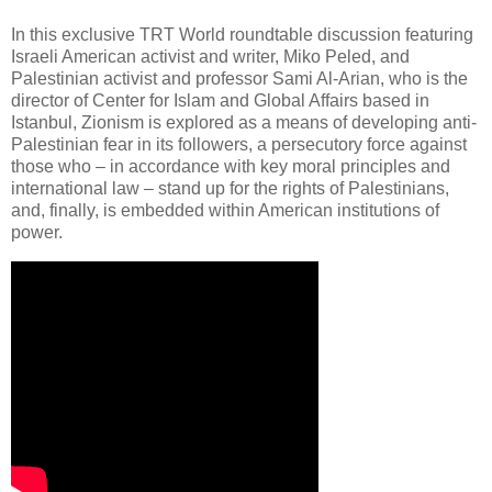
In this exclusive TRT World roundtable discussion featuring
Israeli American activist and writer, Miko Peled, and
Palestinian activist and professor Sami Al-Arian, who is the
director of Center for Islam and Global Affairs based in
Istanbul, Zionism is explored as a means of developing anti-
Palestinian fear in its followers, a persecutory force against
those who – in accordance with key moral principles and
international law – stand up for the rights of Palestinians,
and, finally, is embedded within American institutions of
power.