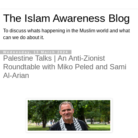
The Islam Awareness Blog
To discuss whats happening in the Muslim world and what
can we do about it.
Wednesday, 13 March 2024
Palestine Talks | An Anti-Zionist
Roundtable with Miko Peled and Sami
Al-Arian