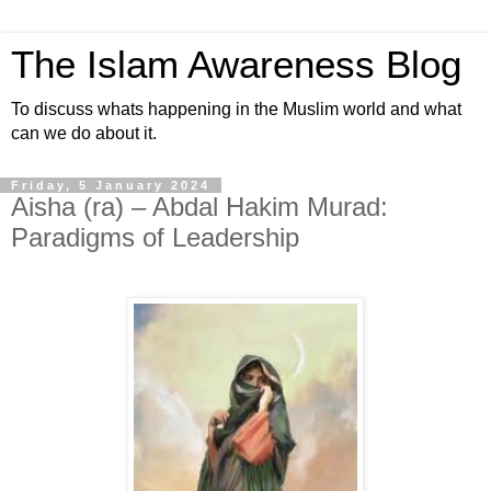
The Islam Awareness Blog
To discuss whats happening in the Muslim world and what
can we do about it.
Friday, 5 January 2024
Aisha (ra) – Abdal Hakim Murad:
Paradigms of Leadership