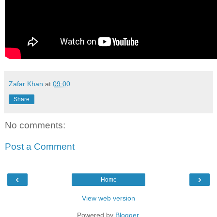
Zafar Khan
at
09:00
Share
No comments:
Post a Comment
‹
›
Home
View web version
Powered by
Blogger
.