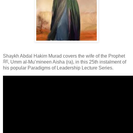
Shaykh Abdal Hakim Murad covers the wife of the Prophet
ﷺ, Umm al-Mu’mineen Aisha (ra), in this 25th instalment of
his popular Paradigms of Leadership Lecture Series.