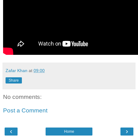
Zafar Khan
at
09:00
Share
No comments:
Post a Comment
‹
›
Home