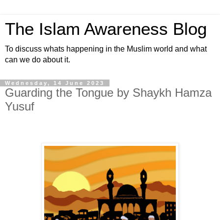
The Islam Awareness Blog
To discuss whats happening in the Muslim world and what
can we do about it.
Wednesday, 14 June 2023
Guarding the Tongue by Shaykh Hamza
Yusuf