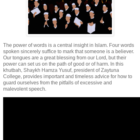
The power of words is a central insight in Islam. Four words
spoken sincerely suffice to mark that someone is a believer.
Our tongues are a great blessing from our Lord, but their
power can set us on the path of good or of harm. In this
khutbah, Shaykh Hamza Yusuf, president of Zaytuna
College, provides important and timeless advice for how to
guard ourselves from the pitfalls of excessive and
malevolent speech.