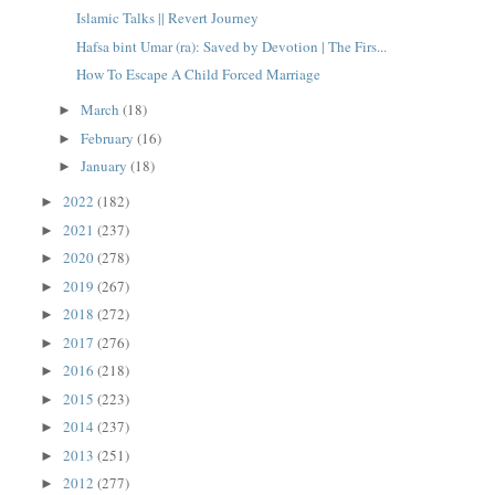
Islamic Talks || Revert Journey
Hafsa bint Umar (ra): Saved by Devotion | The Firs...
How To Escape A Child Forced Marriage
March
(18)
►
February
(16)
►
January
(18)
►
2022
(182)
►
2021
(237)
►
2020
(278)
►
2019
(267)
►
2018
(272)
►
2017
(276)
►
2016
(218)
►
2015
(223)
►
2014
(237)
►
2013
(251)
►
2012
(277)
►