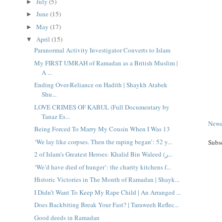
July
(5)
►
June
(15)
►
May
(17)
►
April
(15)
▼
Paranormal Activity Investigator Converts to Islam
My FIRST UMRAH of Ramadan as a British Muslim |
A ...
Ending Over-Reliance on Hadith | Shaykh Atabek
Shu...
LOVE CRIMES OF KABUL (Full Documentary by
Tanaz Es...
Newe
Being Forced To Marry My Cousin When I Was 13
‘We lay like corpses. Then the raping began’: 52 y...
Subs
2 of Islam's Greatest Heroes: Khalid Bin Waleed (ر...
‘We’d have died of hunger’: the charity kitchens f...
Historic Victories in The Month of Ramadan | Shayk...
I Didn’t Want To Keep My Rape Child | An Arranged ...
Does Backbiting Break Your Fast? | Taraweeh Reflec...
Good deeds in Ramadan