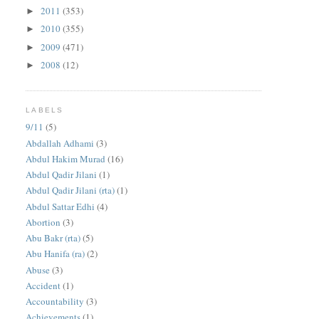
2011
(353)
►
2010
(355)
►
2009
(471)
►
2008
(12)
►
LABELS
9/11
(5)
Abdallah Adhami
(3)
Abdul Hakim Murad
(16)
Abdul Qadir Jilani
(1)
Abdul Qadir Jilani (rta)
(1)
Abdul Sattar Edhi
(4)
Abortion
(3)
Abu Bakr (rta)
(5)
Abu Hanifa (ra)
(2)
Abuse
(3)
Accident
(1)
Accountability
(3)
Achievements
(1)