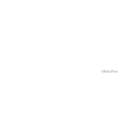
Older Post