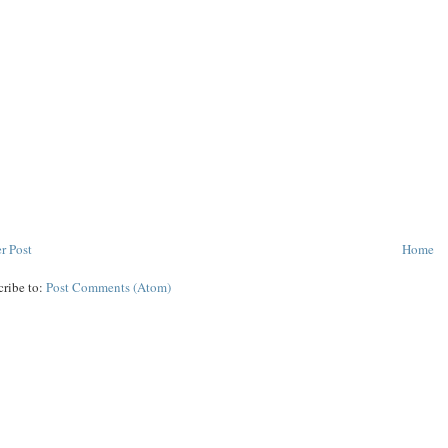
r Post
Home
cribe to:
Post Comments (Atom)