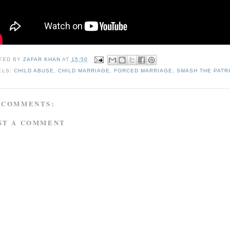
TED BY
ZAFAR KHAN
AT
15:50
ELS:
CHILD ABUSE
,
CHILD MARRIAGE
,
FORCED MARRIAGE
,
SMASH THE PATR
 COMMENTS:
ST A COMMENT