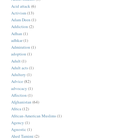
Acid attack
(6)
Activism
(13)
Adam Deen
(1)
Addiction
(2)
Adhan
(1)
adhkar
(1)
Admiration
(1)
adoption
(1)
Adult
(1)
Adult acts
(1)
Adultery
(1)
Advice
(82)
advocacy
(1)
Affection
(1)
Afghanistan
(64)
Africa
(12)
African-American Muslims
(1)
Agency
(1)
Agnostic
(1)
Ahed Tamimi
(2)