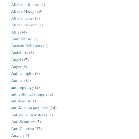
Allah's attributes
(2)
Allah's Mercy
(79)
Allah's names
(5)
Allah's pleasure
(1)
Allies
(4)
Amir Khusro
(1)
Ancient Religions
(1)
Andalusia
(8)
Angels
(7)
Anger
(8)
Animal rights
(9)
Animals
(5)
anthropology
(2)
anti-colonial struggle
(2)
anti-Fascist
(1)
anti-Muslim prejudice
(24)
Anti-Muslim writers
(13)
Anti-Semitism
(5)
Anti-Zionism
(37)
Anxiety
(4)