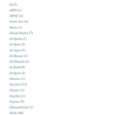
AI
(2)
AIDS
(1)
AIPAC
(2)
Aisha (rta)
(6)
Akala
(1)
Akram Nadwi
(7)
Al Qaeda
(1)
Al Quds
(3)
Al-Aqsa
(3)
Al-Beruni
(1)
Al-Ghazali
(2)
Al-Kahf
(9)
Al-Quds
(2)
Albania
(1)
Alcohol
(12)
Aleppo
(1)
Algebra
(1)
Algeria
(5)
Alhamdulilah
(1)
Allah
(40)