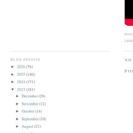
POS
LAB
NO
BLOG ARCHIVE
2026
(76)
►
PO
2025
(140)
►
2024
(151)
►
2023
(181)
▼
December
(20)
►
November
(12)
►
October
(14)
►
September
(10)
►
August
(21)
►