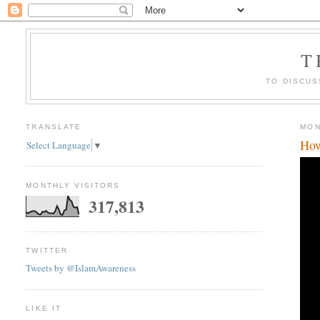
T
TO DISCUS
TRANSLATE
MON
How
Select Language
▼
MONTHLY VISITORS
317,813
TWITTER
Tweets by @IslamAwareness
LIKE IT