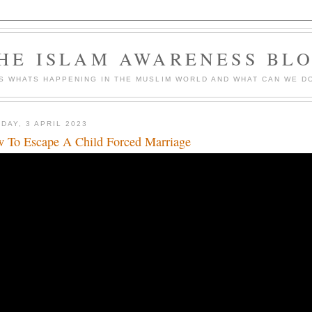
HE ISLAM AWARENESS BL
S WHATS HAPPENING IN THE MUSLIM WORLD AND WHAT CAN WE DO
DAY, 3 APRIL 2023
 To Escape A Child Forced Marriage