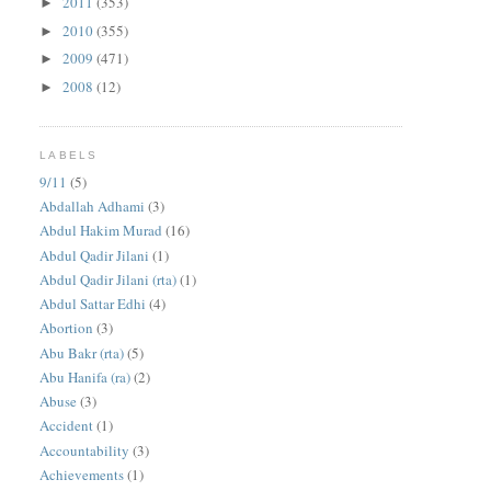
2011
(353)
►
2010
(355)
►
2009
(471)
►
2008
(12)
►
LABELS
9/11
(5)
Abdallah Adhami
(3)
Abdul Hakim Murad
(16)
Abdul Qadir Jilani
(1)
Abdul Qadir Jilani (rta)
(1)
Abdul Sattar Edhi
(4)
Abortion
(3)
Abu Bakr (rta)
(5)
Abu Hanifa (ra)
(2)
Abuse
(3)
Accident
(1)
Accountability
(3)
Achievements
(1)