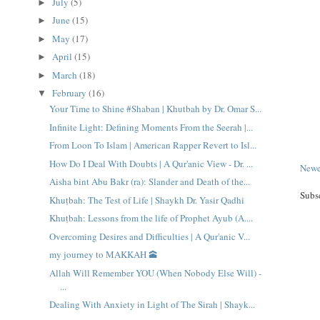
July
(5)
►
June
(15)
►
May
(17)
►
April
(15)
►
March
(18)
►
February
(16)
▼
Your Time to Shine #Shaban | Khutbah by Dr. Omar S...
Infinite Light: Defining Moments From the Seerah |...
From Loon To Islam | American Rapper Revert to Isl...
How Do I Deal With Doubts | A Qur'anic View - Dr. ...
Newe
Aisha bint Abu Bakr (ra): Slander and Death of the...
Subs
Khuṭbah: The Test of Life | Shaykh Dr. Yasir Qadhi
Khuṭbah: Lessons from the life of Prophet Ayub (A....
Overcoming Desires and Difficulties | A Qur'anic V...
my journey to MAKKAH 🕋
Allah Will Remember YOU (When Nobody Else Will) -
...
Dealing With Anxiety in Light of The Sirah | Shayk...