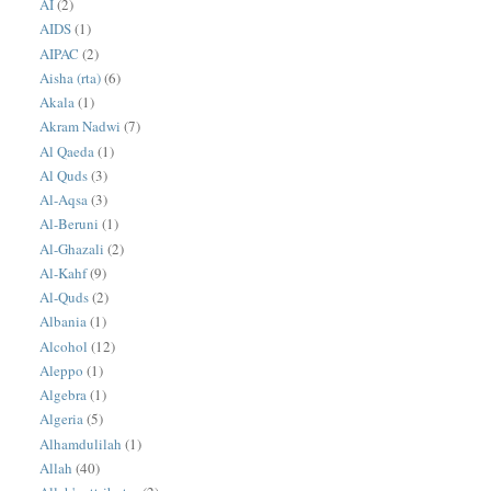
AI
(2)
AIDS
(1)
AIPAC
(2)
Aisha (rta)
(6)
Akala
(1)
Akram Nadwi
(7)
Al Qaeda
(1)
Al Quds
(3)
Al-Aqsa
(3)
Al-Beruni
(1)
Al-Ghazali
(2)
Al-Kahf
(9)
Al-Quds
(2)
Albania
(1)
Alcohol
(12)
Aleppo
(1)
Algebra
(1)
Algeria
(5)
Alhamdulilah
(1)
Allah
(40)