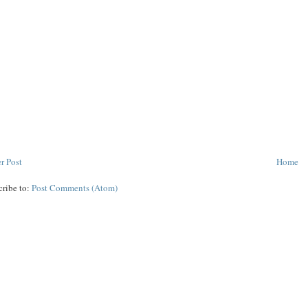
r Post
Home
cribe to:
Post Comments (Atom)