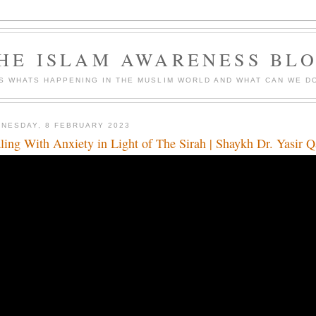
HE ISLAM AWARENESS BL
S WHATS HAPPENING IN THE MUSLIM WORLD AND WHAT CAN WE DO
NESDAY, 8 FEBRUARY 2023
ling With Anxiety in Light of The Sirah | Shaykh Dr. Yasir 