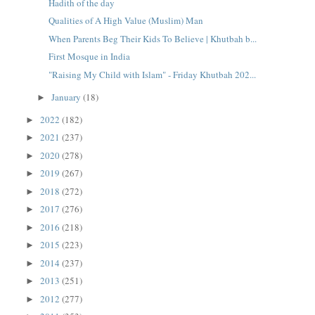
Hadith of the day
Qualities of A High Value (Muslim) Man
When Parents Beg Their Kids To Believe | Khutbah b...
First Mosque in India
"Raising My Child with Islam" - Friday Khutbah 202...
January
(18)
►
2022
(182)
►
2021
(237)
►
2020
(278)
►
2019
(267)
►
2018
(272)
►
2017
(276)
►
2016
(218)
►
2015
(223)
►
2014
(237)
►
2013
(251)
►
2012
(277)
►