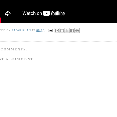
TED BY
ZAFAR KHAN
AT
09:00
 COMMENTS:
ST A COMMENT