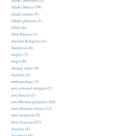
Allah's attributes
(2)
Allah's Mercy
(79)
Allah's names
(5)
Allah's pleasure
(1)
Allies
(4)
Amir Khusro
(1)
Ancient Religions
(1)
Andalusia
(8)
Angels
(7)
Anger
(8)
Animal rights
(9)
Animals
(5)
anthropology
(2)
anti-colonial struggle
(2)
anti-Fascist
(1)
anti-Muslim prejudice
(24)
Anti-Muslim writers
(13)
Anti-Semitism
(5)
Anti-Zionism
(37)
Anxiety
(4)
Apartheid
(9)