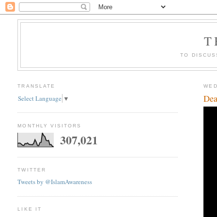
T
TO DISCUS
TRANSLATE
WED
Dea
Select Language
▼
MONTHLY VISITORS
307,021
TWITTER
Tweets by @IslamAwareness
LIKE IT