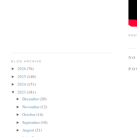
POS
NO
BLOG ARCHIVE
PO
2026
(76)
►
2025
(140)
►
2024
(151)
►
2023
(181)
▼
December
(20)
►
November
(12)
►
October
(14)
►
September
(10)
►
August
(21)
►