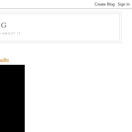
OG
 ABOUT IT.
Qadhi