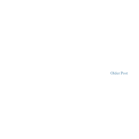
Older Post