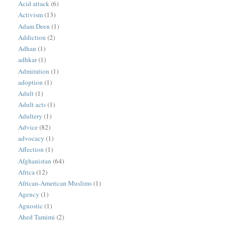
Acid attack
(6)
Activism
(13)
Adam Deen
(1)
Addiction
(2)
Adhan
(1)
adhkar
(1)
Admiration
(1)
adoption
(1)
Adult
(1)
Adult acts
(1)
Adultery
(1)
Advice
(82)
advocacy
(1)
Affection
(1)
Afghanistan
(64)
Africa
(12)
African-American Muslims
(1)
Agency
(1)
Agnostic
(1)
Ahed Tamimi
(2)