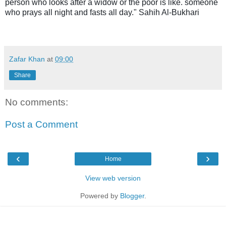
person who looks after a widow or the poor is like. someone
who prays all night and fasts all day." Sahih Al-Bukhari
Zafar Khan
at
09:00
Share
No comments:
Post a Comment
‹
›
Home
View web version
Powered by
Blogger
.