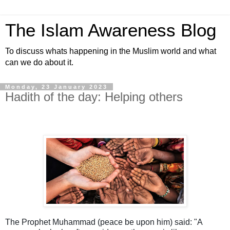
The Islam Awareness Blog
To discuss whats happening in the Muslim world and what
can we do about it.
Monday, 23 January 2023
Hadith of the day: Helping others
The Prophet Muhammad (peace be upon him) said: "A