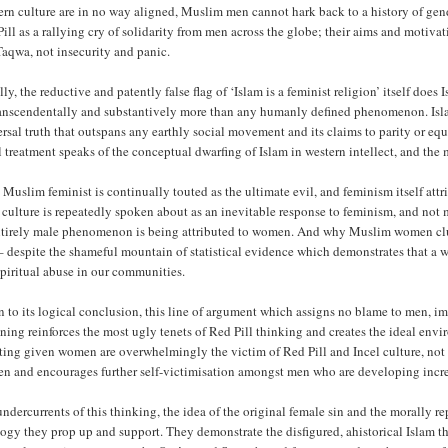
rn culture are in no way aligned, Muslim men cannot hark back to a history of gend
ill as a rallying cry of solidarity from men across the globe; their aims and motiva
aqwa, not insecurity and panic.
ly, the reductive and patently false flag of ‘Islam is a feminist religion’ itself does
ranscendentally and substantively more than any humanly defined phenomenon. Islam
rsal truth that outspans any earthly social movement and its claims to parity or e
 treatment speaks of the conceptual dwarfing of Islam in western intellect, and th
e Muslim feminist is continually touted as the ultimate evil, and feminism itself a
 culture is repeatedly spoken about as an inevitable response to feminism, and not
ntirely male phenomenon is being attributed to women. And why Muslim women clutc
– despite the shameful mountain of statistical evidence which demonstrates that a
piritual abuse in our communities.
 to its logical conclusion, this line of argument which assigns no blame to men, im
ning reinforces the most ugly tenets of Red Pill thinking and creates the ideal envi
ting given women are overwhelmingly the victim of Red Pill and Incel culture, not m
n and encourages further self-victimisation amongst men who are developing increa
ndercurrents of this thinking, the idea of the original female sin and the morally re
ogy they prop up and support. They demonstrate the disfigured, ahistorical Islam t