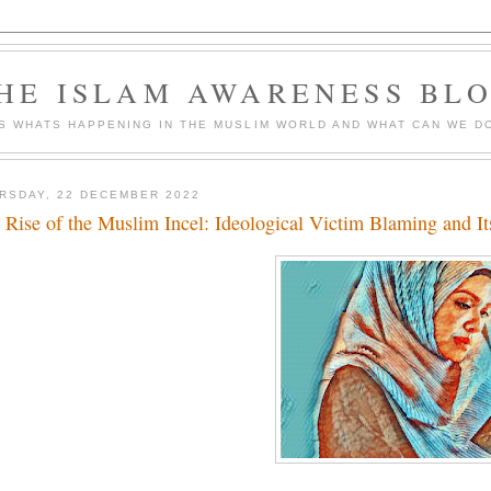
HE ISLAM AWARENESS BL
S WHATS HAPPENING IN THE MUSLIM WORLD AND WHAT CAN WE DO
RSDAY, 22 DECEMBER 2022
 Rise of the Muslim Incel: Ideological Victim Blaming and