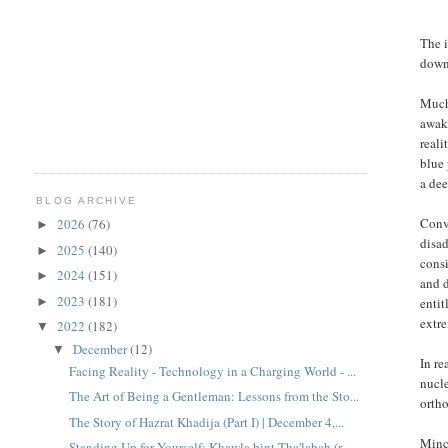
The i
down
Much 
awake
reali
blue 
a dee
BLOG ARCHIVE
Conv
2026
(76)
►
disad
2025
(140)
►
consi
2024
(151)
►
and d
2023
(181)
►
entit
extre
2022
(182)
▼
December
(12)
▼
In re
Facing Reality - Technology in a Charging World - ...
nucle
The Art of Being a Gentleman: Lessons from the Sto...
ortho
The Story of Hazrat Khadija (Part I) | December 4,...
Minc
Standing Up for Yourself: Khawla bint Tha'labah (r...