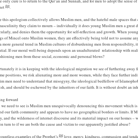
 only cure is to return to the Qur’an and Sunnah, and for men to adopt the sense of
Prophet ﷺ.
 this apologism collectively allows Muslim men, and the hateful male spaces that 
masculinity they claim to mourn – individually it does young Muslim men a great di
cularly, and denies them the opportunity for self-reflection and growth. When youn
gs of Mincel onto Muslim women, they are effectively being told not to assume any
a more general trend in Muslim cultures of disburdening men from responsibility, i
tial. If our moral well-being depends upon an unadulterated relationship with real
ushioning men from these social, economic and personal blows?
tunately it is in keeping with the ideological migration we see of furthering away 
me positions, we risk alienating more and more women, while they face further indiv
m men need to understand that misogyny, the ideological bedfellow of Islamophobia,
sh, and should be eschewed by the inheritors of our faith. It is without doubt an inhe
ng forward
 we need to see is Muslim men unequivocally denouncing this movement which is pa
nd our faith community and appears to have no geographical borders or limits. If 
cy, and the wilderness of internet discourse and its material impact on our homes
 turn to if we are both the cause and victim to our apparently justified abuse?
es of the Prophet’s ﷺ love, mercy, kindness, compassion and tenderness to the women in his life and in society at large should be the basis by