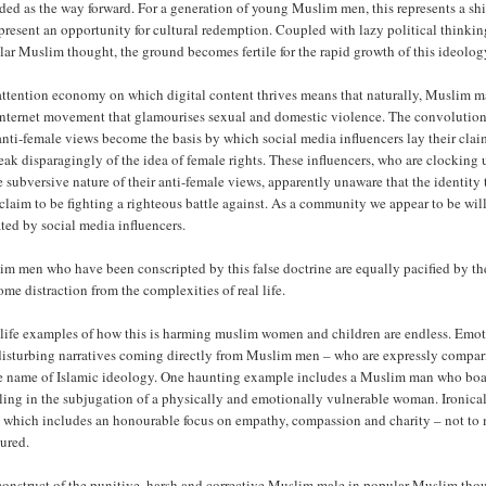
ded as the way forward. For a generation of young Muslim men, this represents a sh
resent an opportunity for cultural redemption. Coupled with lazy political thinkin
ar Muslim thought, the ground becomes fertile for the rapid growth of this ideolog
attention economy on which digital content thrives means that naturally, Muslim m
 internet movement that glamourises sexual and domestic violence. The convoluti
anti-female views become the basis by which social media influencers lay their clai
eak disparagingly of the idea of female rights. These influencers, who are clocking u
e subversive nature of their anti-female views, apparently unaware that the identit
claim to be fighting a righteous battle against. As a community we appear to be w
ted by social media influencers.
m men who have been conscripted by this false doctrine are equally pacified by the
me distraction from the complexities of real life.
life examples of how this is harming muslim women and children are endless. Emotio
disturbing narratives coming directly from Muslim men – who are expressly compa
e name of Islamic ideology. One haunting example includes a Muslim man who boasts
ling in the subjugation of a physically and emotionally vulnerable woman. Ironically, 
 which includes an honourable focus on empathy, compassion and charity – not to m
ured.
onstruct of the punitive, harsh and corrective Muslim male in popular Muslim thoug