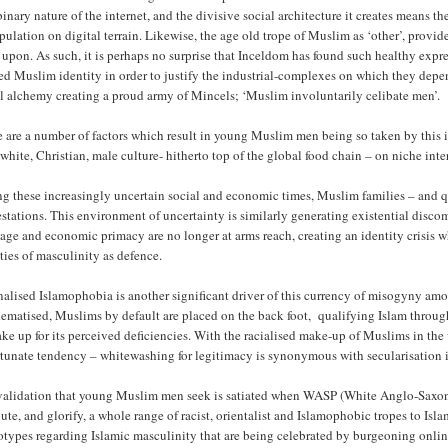
inary nature of the internet, and the divisive social architecture it creates means
ulation on digital terrain. Likewise, the age old trope of Muslim as ‘other’, provid
f upon. As such, it is perhaps no surprise that Inceldom has found such healthy ex
ied Muslim identity in order to justify the industrial-complexes on which they depen
l alchemy creating a proud army of Mincels; ‘Muslim involuntarily celibate men’.
 are a number of factors which result in young Muslim men being so taken by this in
white, Christian, male culture- hitherto top of the global food chain – on niche int
g these increasingly uncertain social and economic times, Muslim families – and q
estations. This environment of uncertainty is similarly generating existential dis
age and economic primacy are no longer at arms reach, creating an identity crisis
ties of masculinity as defence.
nalised Islamophobia is another significant driver of this currency of misogyny a
ematised, Muslims by default are placed on the back foot, qualifying Islam through
ke up for its perceived deficiencies. With the racialised make-up of Muslims in the 
rtunate tendency – whitewashing for legitimacy is synonymous with secularisation 
validation that young Muslim men seek is satiated when WASP (White Anglo-Saxon P
bute, and glorify, a whole range of racist, orientalist and Islamophobic tropes to I
otypes regarding Islamic masculinity that are being celebrated by burgeoning onlin