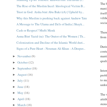
The b
The Rise of the Muslim Incel: Ideological Victim B...
manip
Trust in God: Aisha bint Abu Bakr (rA) | Upheld by...
itsel
vilif
Why this Muslim is pushing back against Andrew Tate
socia
A Message to The Ulama and Da'īs of India | Shayk...
Cash or Respect? Mufti Menk
There
Asma Bint Yazid (ra): The Orator of the Women | Th...
from 
Colonization and Decline of the Islamic World duri...
Durin
Signs of a Pure Heart - Nouman Ali Khan - A Deeper...
cont
marri
November
(9)
►
quali
October
(12)
►
September
(18)
►
Inter
August
(16)
►
probl
to ma
July
(11)
►
unfo
June
(18)
►
May
(16)
►
The 
April
(18)
attri
►
stere
March
(18)
►