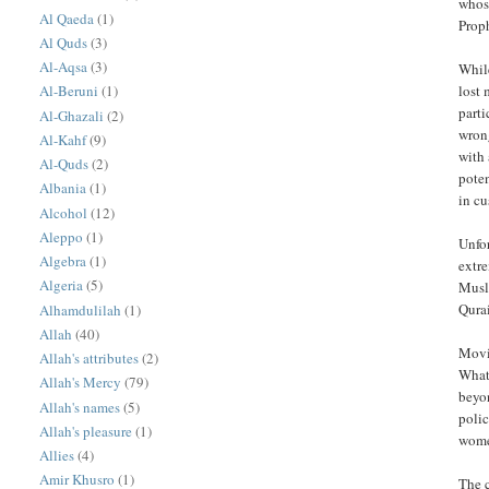
whose
Al Qaeda
(1)
Al Quds
(3)
Al-Aqsa
(3)
While
lost 
Al-Beruni
(1)
parti
Al-Ghazali
(2)
wron
Al-Kahf
(9)
with 
Al-Quds
(2)
poten
Albania
(1)
in c
Alcohol
(12)
Aleppo
(1)
Unfor
Algebra
(1)
extre
Algeria
(5)
Musli
Qurai
Alhamdulilah
(1)
Allah
(40)
Movi
Allah's attributes
(2)
What
Allah's Mercy
(79)
beyo
Allah's names
(5)
poli
Allah's pleasure
(1)
women
Allies
(4)
Amir Khusro
(1)
The countless exampl