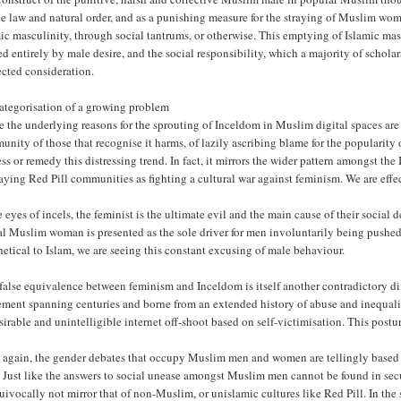
e law and natural order, and as a punishing measure for the straying of Muslim wome
ic masculinity, through social tantrums, or otherwise. This emptying of Islamic ma
d entirely by male desire, and the social responsibility, which a majority of scholar
ected consideration.
ategorisation of a growing problem
 the underlying reasons for the sprouting of Inceldom in Muslim digital spaces ar
nity of those that recognise it harms, of lazily ascribing blame for the popularit
ss or remedy this distressing trend. In fact, it mirrors the wider pattern amongst t
aying Red Pill communities as fighting a cultural war against feminism. We are effe
e eyes of incels, the feminist is the ultimate evil and the main cause of their social
al Muslim woman is presented as the sole driver for men involuntarily being pushed 
hetical to Islam, we are seeing this constant excusing of male behaviour.
false equivalence between feminism and Inceldom is itself another contradictory dim
ment spanning centuries and borne from an extended history of abuse and inequalit
irable and unintelligible internet off-shoot based on self-victimisation. This posturi
 again, the gender debates that occupy Muslim men and women are tellingly based o
. Just like the answers to social unease amongst Muslim men cannot be found in sec
uivocally not mirror that of non-Muslim, or unislamic cultures like Red Pill. In t