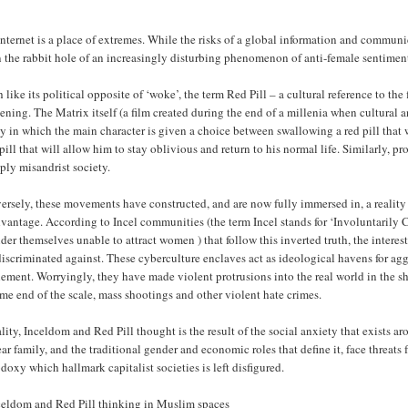
nternet is a place of extremes. While the risks of a global information and communi
 the rabbit hole of an increasingly disturbing phenomenon of anti-female sentiment
like its political opposite of ‘woke’, the term Red Pill – a cultural reference to the
ning. The Matrix itself (a film created during the end of a millenia when cultural a
ty in which the main character is given a choice between swallowing a red pill that 
pill that will allow him to stay oblivious and return to his normal life. Similarly, p
ply misandrist society.
ersely, these movements have constructed, and are now fully immersed in, a realit
vantage. According to Incel communities (the term Incel stands for ‘Involuntarily 
der themselves unable to attract women ) that follow this inverted truth, the intere
iscriminated against. These cyberculture enclaves act as ideological havens for a
lement. Worryingly, they have made violent protrusions into the real world in the s
me end of the scale, mass shootings and other violent hate crimes.
ality, Inceldom and Red Pill thought is the result of the social anxiety that exists a
ar family, and the traditional gender and economic roles that define it, face threats f
doxy which hallmark capitalist societies is left disfigured.
eldom and Red Pill thinking in Muslim spaces