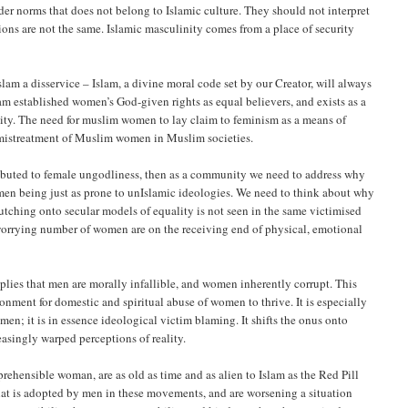
er norms that does not belong to Islamic culture. They should not interpret
tions are not the same. Islamic masculinity comes from a place of security
 Islam a disservice – Islam, a divine moral code set by our Creator, will always
 established women’s God-given rights as equal believers, and exists as a
quity. The need for muslim women to lay claim to feminism as a means of
e mistreatment of Muslim women in Muslim societies.
ttributed to female ungodliness, then as a community we need to address why
 men being just as prone to unIslamic ideologies. We need to think about why
hing onto secular models of equality is not seen in the same victimised
 worrying number of women are on the receiving end of physical, emotional
plies that men are morally infallible, and women inherently corrupt. This
ronment for domestic and spiritual abuse of women to thrive. It is especially
en; it is in essence ideological victim blaming. It shifts the onus onto
singly warped perceptions of reality.
prehensible woman, are as old as time and as alien to Islam as the Red Pill
hat is adopted by men in these movements, and are worsening a situation