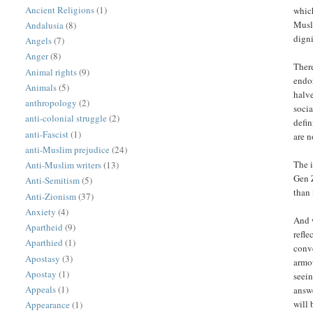
Ancient Religions
(1)
whic
Muslim woman and
Andalusia
(8)
dign
Angels
(7)
Anger
(8)
There
Animal rights
(9)
endo
Animals
(5)
halve
anthropology
(2)
soci
anti-colonial struggle
(2)
defin
anti-Fascist
(1)
are n
anti-Muslim prejudice
(24)
The i
Anti-Muslim writers
(13)
Gen Z
Anti-Semitism
(5)
than 
Anti-Zionism
(37)
Anxiety
(4)
And w
Apartheid
(9)
refle
Aparthied
(1)
conv
Apostasy
(3)
armou
Apostay
(1)
seei
Appeals
(1)
answe
will 
Appearance
(1)