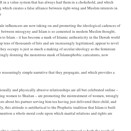
ift in a value system that has always had them in a chokehold, and which
g which creates a false alliance between right-wing and Muslim interests in
y
ale influencers are now taking on and promoting the ideological cadences of
on between misogyny and Islam is so cemented in modern Muslim thought,
m to Islam – it has become a mark of Islamic authenticity in the Dawah world
p tens of thousands of hits and are increasingly legitimised, appear to revel
y they occupy is just as much a making of secular ideology as the feminism
illingly donning the monstrous mask of Islamophobic caricatures, now
 reassuringly simple narrative that they propagate, and which provides a
nally and physically abusive relationships are all but celebrated online –
ring women to Shaitan – are promoting the mistreatment of women, wrongly
 about his partner serving him tea having just delivered their child, and
this attitude is antithetical to the Prophetic tradition that Islam is built
ention a whole moral code upon which marital relations and rights are
ht is simultaneously and contradictorily portrayed as both the result of