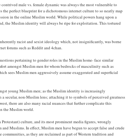
 the contrived male vs. female dynamic was always the most vulnerable to
es the perfect blueprint for a dichotomous internet culture to so neatly map
pression in the online Muslim world. While political powers hang upon a
d, the Muslim identity will always be ripe for exploitation. This tortured
herently racist and sexist ideology which, not insignificantly, was borne
ernet forums such as Reddit and 4chan.
uestions pertaining to gender roles in the Muslim home- face similar
comfort amongst Muslim men for whom bedrocks of masculinity such as
 which sees Muslim men aggressively assume exaggerated and superficial
mongst young Muslim men; as the Muslim identity is increasingly
 a secular, non-Muslim lens; attaching it to symbols of perceived greatness
west, there are also many racial nuances that further complicate this
in the Muslim world.
rotestant) culture, and its most prominent media figures, wrongly
slam and Muslims. In effect, Muslim men have begun to accept false and crude
e communities, as they are reclaimed as part of Western tradition and