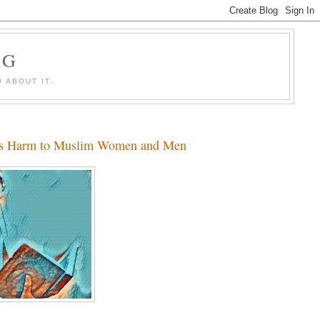
OG
 ABOUT IT.
 Its Harm to Muslim Women and Men