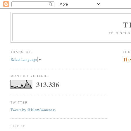
T
TO DISCUS
TRANSLATE
THU
The
Select Language
▼
MONTHLY VISITORS
313,336
TWITTER
Tweets by @IslamAwareness
LIKE IT