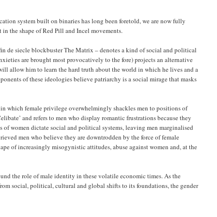
cation system built on binaries has long been foretold, we are now fully
 in the shape of Red Pill and Incel movements.
 fin de siecle blockbuster The Matrix – denotes a kind of social and political
nxieties are brought most provocatively to the fore) projects an alternative
will allow him to learn the hard truth about the world in which he lives and a
roponents of these ideologies believe patriarchy is a social mirage that masks
y in which female privilege overwhelmingly shackles men to positions of
Celibate’ and refers to men who display romantic frustrations because they
sts of women dictate social and political systems, leaving men marginalised
ggrieved men who believe they are downtrodden by the force of female
hape of increasingly misogynistic attitudes, abuse against women and, at the
round the role of male identity in these volatile economic times. As the
rom social, political, cultural and global shifts to its foundations, the gender