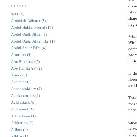
divin
LABELS
Islam
9/11
(5)
shape
Abdallah Adhami
(3)
negl
Abdul Hakim Murad
(16)
Abdul Qadir Jilani
(1)
Misc
Abdul Qadir Jilani (rta)
(1)
While
Abdul Sattar Edhi
(4)
commu
Abortion
(3)
addre
portr
Abu Bakr (rta)
(5)
Abu Hanifa (ra)
(2)
In th
Abuse
(3)
liber
Accident
(1)
antit
Accountability
(3)
Achievements
(1)
This 
Acid attack
(6)
move
Activism
(13)
undes
Adam Deen
(1)
Once
Addiction
(2)
false
Adhan
(1)
uneq
adhkar
(1)