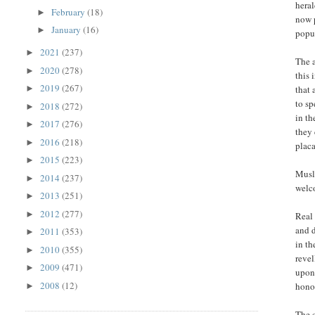
heral
February
(18)
►
now p
January
(16)
►
popul
2021
(237)
►
The 
2020
(278)
►
this
2019
(267)
that 
►
to sp
2018
(272)
►
in th
2017
(276)
►
they 
2016
(218)
►
placa
2015
(223)
►
Musli
2014
(237)
►
welco
2013
(251)
►
2012
(277)
►
Real 
and 
2011
(353)
►
in th
2010
(355)
►
revel
2009
(471)
►
upon
2008
(12)
hono
►
The c