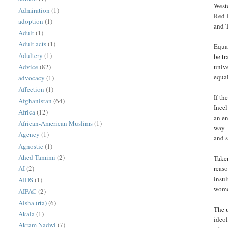
Weste
Admiration
(1)
Red P
adoption
(1)
and T
Adult
(1)
Adult acts
(1)
Equal
Adultery
(1)
be t
Advice
(82)
unive
equal
advocacy
(1)
Affection
(1)
If th
Afghanistan
(64)
Incel
Africa
(12)
an e
African-American Muslims
(1)
way 
Agency
(1)
and s
Agnostic
(1)
Ahed Tamimi
(2)
Taken
AI
(2)
reaso
insul
AIDS
(1)
wome
AIPAC
(2)
Aisha (rta)
(6)
The u
Akala
(1)
ideol
Akram Nadwi
(7)