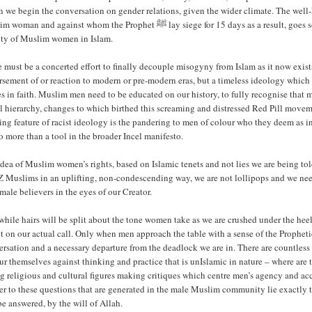
h we begin the conversation on gender relations, given the wider climate. The we
 against whom the Prophet ﷺ lay siege for 15 days as a result, goes some way in demonstrating the tradition of respecting and upholding the
ity of Muslim women in Islam.
 must be a concerted effort to finally decouple misogyny from Islam as it now exis
rsement of or reaction to modern or pre-modern eras, but a timeless ideology whi
s in faith. Muslim men need to be educated on our history, to fully recognise that 
al hierarchy, changes to which birthed this screaming and distressed Red Pill move
ing feature of racist ideology is the pandering to men of colour who they deem as i
o more than a tool in the broader Incel manifesto.
dea of Muslim women’s rights, based on Islamic tenets and not lies we are being to
 Muslims in an uplifting, non-condescending way, we are not lollipops and we need to
male believers in the eyes of our Creator.
hile hairs will be split about the tone women take as we are crushed under the hee
ct on our actual call. Only when men approach the table with a sense of the Propheti
ersation and a necessary departure from the deadlock we are in. There are countle
r themselves against thinking and practice that is unIslamic in nature – where ar
ng religious and cultural figures making critiques which centre men’s agency and 
r to these questions that are generated in the male Muslim community lie exactly t
be answered, by the will of Allah.