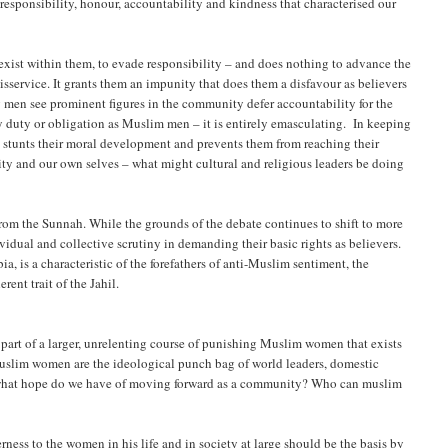
 responsibility, honour, accountability and kindness that characterised our
exist within them, to evade responsibility – and does nothing to advance the
sservice. It grants them an impunity that does them a disfavour as believers
g men see prominent figures in the community defer accountability for the
 duty or obligation as Muslim men – it is entirely emasculating. In keeping
t stunts their moral development and prevents them from reaching their
ity and our own selves – what might cultural and religious leaders be doing
from the Sunnah. While the grounds of the debate continues to shift to more
idual and collective scrutiny in demanding their basic rights as believers.
 is a characteristic of the forefathers of anti-Muslim sentiment, the
rent trait of the Jahil.
rt of a larger, unrelenting course of punishing Muslim women that exists
Muslim women are the ideological punch bag of world leaders, domestic
 – what hope do we have of moving forward as a community? Who can muslim