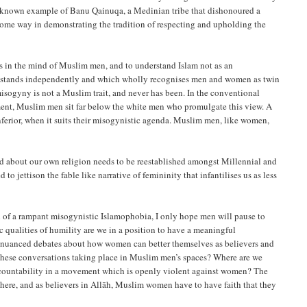
ll-known example of Banu Qainuqa, a Medinian tribe that dishonoured a
ts in the mind of Muslim men, and to understand Islam not as an
ch stands independently and which wholly recognises men and women as twin
misogyny is not a Muslim trait, and never has been. In the conventional
ment, Muslim men sit far below the white men who promulgate this view. A
nferior, when it suits their misogynistic agenda. Muslim men, like women,
ld about our own religion needs to be reestablished amongst Millennial and
 jettison the fable like narrative of femininity that infantilises us as less
l of a rampant misogynistic Islamophobia, I only hope men will pause to
c qualities of humility are we in a position to have a meaningful
ss nuanced debates about how women can better themselves as believers and
e these conversations taking place in Muslim men’s spaces? Where are we
accountability in a movement which is openly violent against women? The
here, and as believers in Allāh, Muslim women have to have faith that they