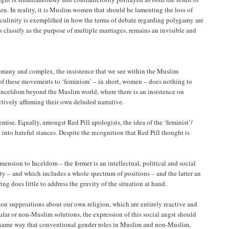
n. In reality, it is Muslim women that should be lamenting the loss of
sculinity is exemplified in how the terms of debate regarding polygamy are
s classify as the purpose of multiple marriages, remains an invisible and
e many and complex, the insistence that we see within the Muslim
y of these movements to ‘feminism’ – in short, women – does nothing to
he Inceldom beyond the Muslim world, where there is an insistence on
ctively affirming their own deluded narrative.
 demise. Equally, amongst Red Pill apologists, the idea of the ‘feminist’/
into hateful stances. Despite the recognition that Red Pill thought is
ension to Inceldom – the former is an intellectual, political and social
y – and which includes a whole spectrum of positions – and the latter an
ng does little to address the gravity of the situation at hand.
n suppositions about our own religion, which are entirely reactive and
ular or non-Muslim solutions, the expression of this social angst should
he same way that conventional gender roles in Muslim and non-Muslim,