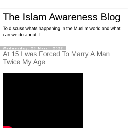
The Islam Awareness Blog
To discuss whats happening in the Muslim world and what
can we do about it.
Wednesday, 23 March 2022
At 15 I was Forced To Marry A Man
Twice My Age