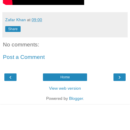
Zafar Khan
at
09:00
Share
No comments:
Post a Comment
‹
›
Home
View web version
Powered by
Blogger
.