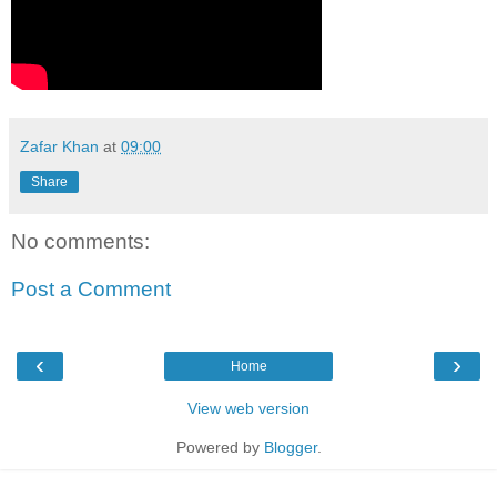
Zafar Khan
at
09:00
Share
No comments:
Post a Comment
‹
›
Home
View web version
Powered by
Blogger
.