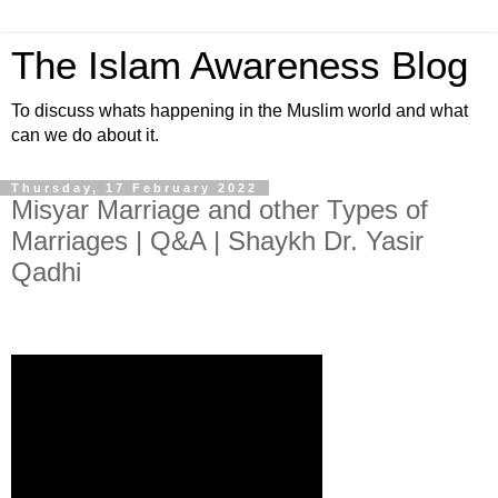
The Islam Awareness Blog
To discuss whats happening in the Muslim world and what
can we do about it.
Thursday, 17 February 2022
Misyar Marriage and other Types of
Marriages | Q&A | Shaykh Dr. Yasir
Qadhi