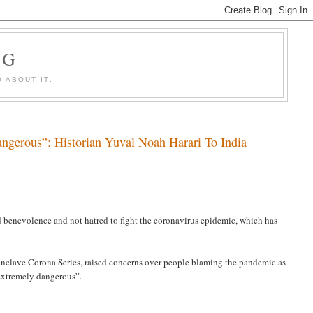
OG
 ABOUT IT.
gerous”: Historian Yuval Noah Harari To India
 benevolence and not hatred to fight the coronavirus epidemic, which has
nclave Corona Series, raised concerns over people blaming the pandemic as
“extremely dangerous”.