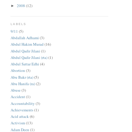
2008
(12)
►
LABELS
9/11
(5)
Abdallah Adhami
(3)
Abdul Hakim Murad
(16)
Abdul Qadir Jilani
(1)
Abdul Qadir Jilani (rta)
(1)
Abdul Sattar Edhi
(4)
Abortion
(3)
Abu Bakr (rta)
(5)
Abu Hanifa (ra)
(2)
Abuse
(3)
Accident
(1)
Accountability
(3)
Achievements
(1)
Acid attack
(6)
Activism
(13)
Adam Deen
(1)