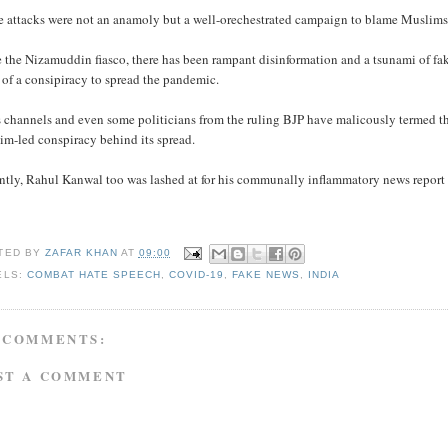
 attacks were not an anamoly but a well-orechestrated campaign to blame Muslims fo
 the Nizamuddin fiasco, there has been rampant disinformation and a tsunami of fa
of a consipiracy to spread the pandemic.
channels and even some politicians from the ruling BJP have malicously termed the 
im-led conspiracy behind its spread.
ntly, Rahul Kanwal too was lashed at for his communally inflammatory news report 
TED BY
ZAFAR KHAN
AT
09:00
ELS:
COMBAT HATE SPEECH
,
COVID-19
,
FAKE NEWS
,
INDIA
 COMMENTS:
ST A COMMENT