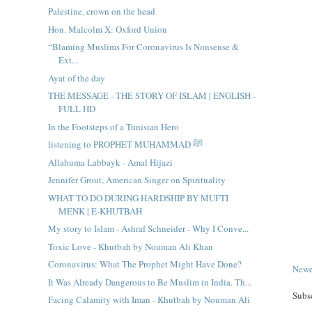
Palestine, crown on the head
Hon. Malcolm X: Oxford Union
“Blaming Muslims For Coronavirus Is Nonsense &
Ext...
Ayat of the day
THE MESSAGE - THE STORY OF ISLAM | ENGLISH -
FULL HD
In the Footsteps of a Tunisian Hero
listening to PROPHET MUHAMMAD ﷺ
Allahuma Labbayk - Amal Hijazi
Jennifer Grout, American Singer on Spirituality
WHAT TO DO DURING HARDSHIP BY MUFTI
MENK | E-KHUTBAH
My story to Islam - Ashraf Schneider - Why I Conve...
Toxic Love - Khutbah by Nouman Ali Khan
Coronavirus: What The Prophet Might Have Done?
Newe
It Was Already Dangerous to Be Muslim in India. Th...
Subs
Facing Calamity with Iman - Khutbah by Nouman Ali