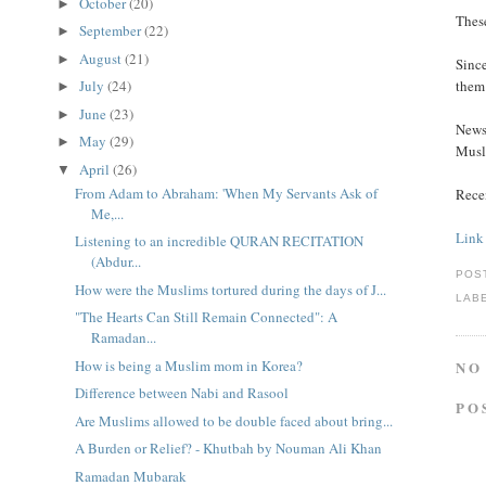
October
(20)
►
These
September
(22)
►
August
(21)
►
Since
July
(24)
them 
►
June
(23)
►
News 
May
(29)
►
Musl
April
(26)
▼
From Adam to Abraham: 'When My Servants Ask of
Rece
Me,...
Link
Listening to an incredible QURAN RECITATION
(Abdur...
POS
How were the Muslims tortured during the days of J...
LAB
"The Hearts Can Still Remain Connected": A
Ramadan...
How is being a Muslim mom in Korea?
NO
Difference between Nabi and Rasool
PO
Are Muslims allowed to be double faced about bring...
A Burden or Relief? - Khutbah by Nouman Ali Khan
Ramadan Mubarak