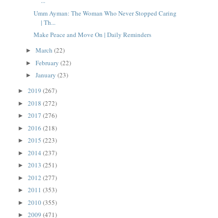
...
Umm Ayman: The Woman Who Never Stopped Caring
| Th...
Make Peace and Move On | Daily Reminders
March
(22)
►
February
(22)
►
January
(23)
►
2019
(267)
►
2018
(272)
►
2017
(276)
►
2016
(218)
►
2015
(223)
►
2014
(237)
►
2013
(251)
►
2012
(277)
►
2011
(353)
►
2010
(355)
►
2009
(471)
►