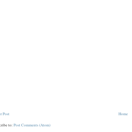
r Post
Home
cribe to:
Post Comments (Atom)