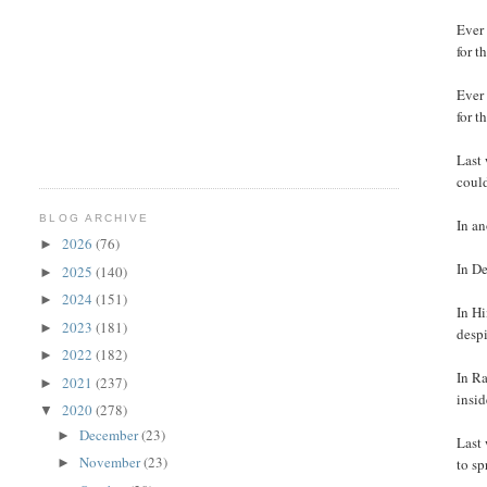
Ever
for t
Ever
for t
Last 
coul
BLOG ARCHIVE
In an
2026
(76)
►
In De
2025
(140)
►
2024
(151)
►
In H
2023
(181)
►
despi
2022
(182)
►
In Ra
2021
(237)
►
insid
2020
(278)
▼
December
(23)
►
Last 
November
(23)
►
to s