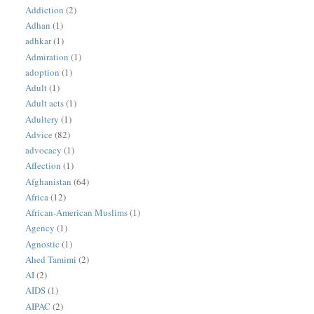
Addiction
(2)
Adhan
(1)
adhkar
(1)
Admiration
(1)
adoption
(1)
Adult
(1)
Adult acts
(1)
Adultery
(1)
Advice
(82)
advocacy
(1)
Affection
(1)
Afghanistan
(64)
Africa
(12)
African-American Muslims
(1)
Agency
(1)
Agnostic
(1)
Ahed Tamimi
(2)
AI
(2)
AIDS
(1)
AIPAC
(2)