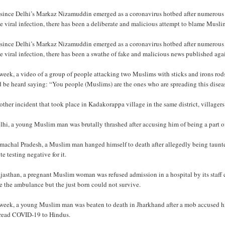
 since Delhi’s Markaz Nizamuddin emerged as a coronavirus hotbed after numerous 
he viral infection, there has been a deliberate and malicious attempt to blame Musl
 since Delhi’s Markaz Nizamuddin emerged as a coronavirus hotbed after numerous 
he viral infection, there has been a swathe of fake and malicious news published ag
week, a video of a group of people attacking two Muslims with sticks and irons rods
d be heard saying: “You people (Muslims) are the ones who are spreading this disea
other incident that took place in Kadakorappa village in the same district, village
lhi, a young Muslim man was brutally thrashed after accusing him of being a part o
imachal Pradesh, a Muslim man hanged himself to death after allegedly being taun
te testing negative for it.
jasthan, a pregnant Muslim woman was refused admission in a hospital by its staff c
e the ambulance but the just born could not survive.
week, a young Muslim man was beaten to death in Jharkhand after a mob accused him 
pread COVID-19 to Hindus.