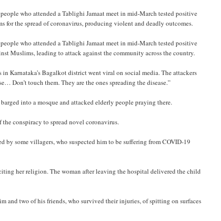
people who attended a Tablighi Jamaat meet in mid-March tested positive
ims for the spread of coronavirus, producing violent and deadly outcomes.
people who attended a Tablighi Jamaat meet in mid-March tested positive
ainst Muslims, leading to attack against the community across the country.
 in Karnataka’s Bagalkot district went viral on social media. The attackers
se… Don’t touch them. They are the ones spreading the disease.”
rs barged into a mosque and attacked elderly people praying there.
f the conspiracy to spread novel coronavirus.
ted by some villagers, who suspected him to be suffering from COVID-19
iting her religion. The woman after leaving the hospital delivered the child
and two of his friends, who survived their injuries, of spitting on surfaces