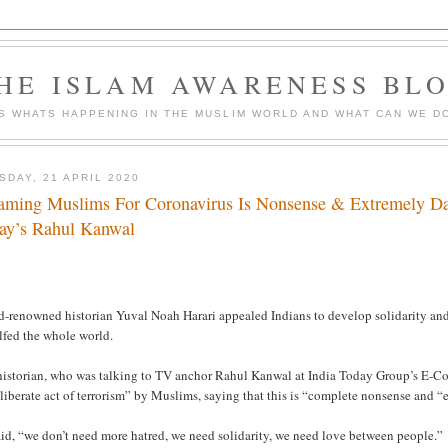
HE ISLAM AWARENESS BL
S WHATS HAPPENING IN THE MUSLIM WORLD AND WHAT CAN WE DO
SDAY, 21 APRIL 2020
aming Muslims For Coronavirus Is Nonsense & Extremely Dan
ay’s Rahul Kanwal
d-renowned historian Yuval Noah Harari appealed Indians to develop solidarity and
lfed the whole world.
historian, who was talking to TV anchor Rahul Kanwal at India Today Group’s E-Co
liberate act of terrorism” by Muslims, saying that this is “complete nonsense and 
id, “we don’t need more hatred, we need solidarity, we need love between people.”