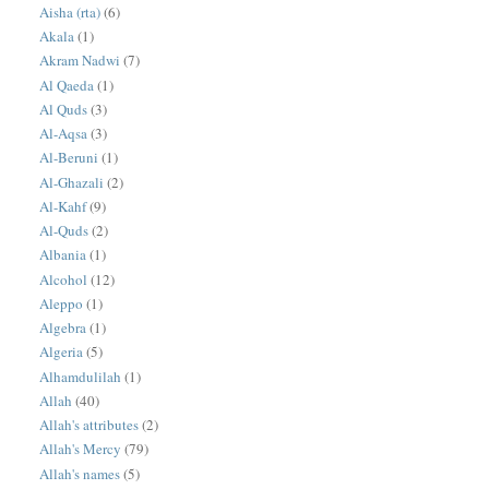
Aisha (rta)
(6)
Akala
(1)
Akram Nadwi
(7)
Al Qaeda
(1)
Al Quds
(3)
Al-Aqsa
(3)
Al-Beruni
(1)
Al-Ghazali
(2)
Al-Kahf
(9)
Al-Quds
(2)
Albania
(1)
Alcohol
(12)
Aleppo
(1)
Algebra
(1)
Algeria
(5)
Alhamdulilah
(1)
Allah
(40)
Allah's attributes
(2)
Allah's Mercy
(79)
Allah's names
(5)