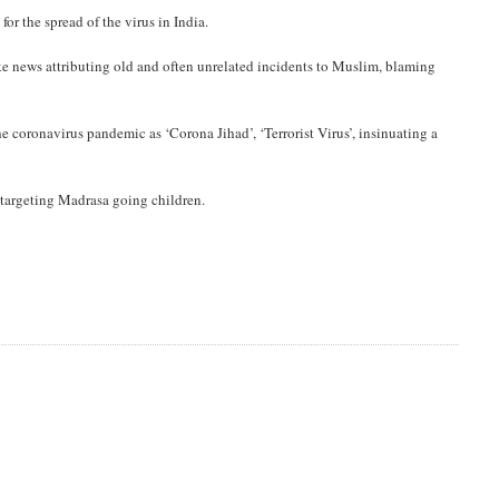
r the spread of the virus in India.
ke news attributing old and often unrelated incidents to Muslim, blaming
coronavirus pandemic as ‘Corona Jihad’, ‘Terrorist Virus’, insinuating a
targeting Madrasa going children.