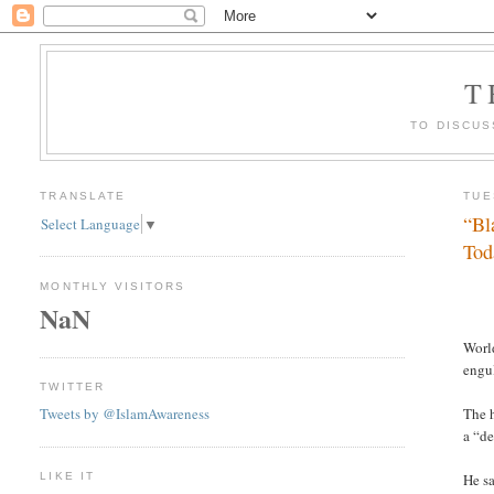
T
TO DISCUS
TRANSLATE
TUE
“Bl
Select Language
▼
Tod
MONTHLY VISITORS
NaN
Worl
engu
TWITTER
Tweets by @IslamAwareness
The 
a “de
LIKE IT
He sa