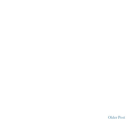
Older Post