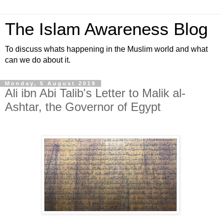
The Islam Awareness Blog
To discuss whats happening in the Muslim world and what
can we do about it.
Monday, 5 August 2019
Ali ibn Abi Talib's Letter to Malik al-
Ashtar, the Governor of Egypt