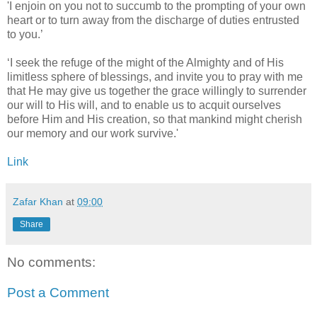
'I enjoin on you not to succumb to the prompting of your own
heart or to turn away from the discharge of duties entrusted
to you.’
‘I seek the refuge of the might of the Almighty and of His
limitless sphere of blessings, and invite you to pray with me
that He may give us together the grace willingly to surrender
our will to His will, and to enable us to acquit ourselves
before Him and His creation, so that mankind might cherish
our memory and our work survive.'
Link
Zafar Khan
at
09:00
Share
No comments:
Post a Comment