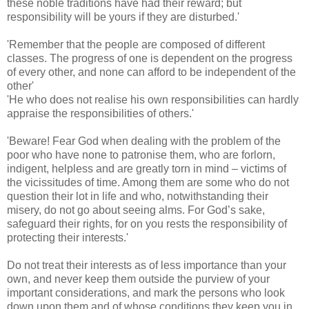
these noble traditions have had their reward; but
responsibility will be yours if they are disturbed.'
​'Remember that the people are composed of different
classes. The progress of one is dependent on the progress
of every other, and none can afford to be independent of the
other'
'He who does not realise his own responsibilities can hardly
appraise the responsibilities of others.'
'Beware! Fear God when dealing with the problem of the
poor who have none to patronise them, who are forlorn,
indigent, helpless and are greatly torn in mind – victims of
the vicissitudes of time. Among them are some who do not
question their lot in life and who, notwithstanding their
misery, do not go about seeing alms. For God’s sake,
safeguard their rights, for on you rests the responsibility of
protecting their interests.'
Do not treat their interests as of less importance than your
own, and never keep them outside the purview of your
important considerations, and mark the persons who look
down upon them and of whose conditions they keep you in