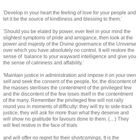
'Develop in your heart the feeling of love for your people and
let it be the source of kindliness and blessing to them.'
'Should you be elated by power, ever feel in your mind the
slightest symptoms of pride and arrogance, then look at the
power and majesty of the Divine governance of the Universe
over which you have absolutely no control. It will restore the
sense of balance to your wayward intelligence and give you
the sense of calmness and affability.'
'Maintain justice in administration and impose it on your own
self and seek the consent of the people, for, the discontent of
the masses sterilises the contentment of the privileged few
and the discontent of the few loses itself in the contentment
of the many. Remember the privileged few will not rally
round you in moments of difficulty: they will try to side-track
justice, they will ask for more than what they deserve and
will show no gratitude for favours done to them. (…) They
will feel restive in the face of trials
and will offer no regret for their shortcomings. It is the