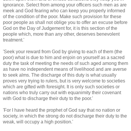
ignorance. Select from among your officers such men as are
meek and God fearing who can keep you properly informed
of the condition of the poor. Make such provision for these
poor people as shall not oblige you to offer an excuse before
God on the Day of Judgement for, it is this section of the
people which, more than any other, deserves benevolent
treatment.'
​'Seek your reward from God by giving to each of them (the
poor) what is due to him and enjoin on yourself as a sacred
duty the task of meeting the needs of such aged among them
as have no independent means of livelihood and are averse
to seek alms. The discharge of this duty is what usually
proves very trying to rulers, but is very welcome to societies
which are gifted with foresight. It is only such societies or
nations who truly carry out with equanimity their covenant
with God to discharge their duty to the poor.'
'For I have heard the prophet of God say that no nation or
society, in which the strong do not discharge their duty to the
weak, will occupy a high position.'