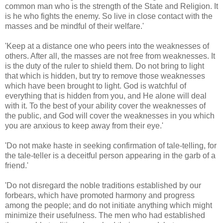
common man who is the strength of the State and Religion. It
is he who fights the enemy. So live in close contact with the
masses and be mindful of their welfare.'
'Keep at a distance one who peers into the weaknesses of
others. After all, the masses are not free from weaknesses. It
is the duty of the ruler to shield them. Do not bring to light
that which is hidden, but try to remove those weaknesses
which have been brought to light. God is watchful of
everything that is hidden from you, and He alone will deal
with it. To the best of your ability cover the weaknesses of
the public, and God will cover the weaknesses in you which
you are anxious to keep away from their eye.'
'Do not make haste in seeking confirmation of tale-telling, for
the tale-teller is a deceitful person appearing in the garb of a
friend.'
'Do not disregard the noble traditions established by our
forbears, which have promoted harmony and progress
among the people; and do not initiate anything which might
minimize their usefulness. The men who had established