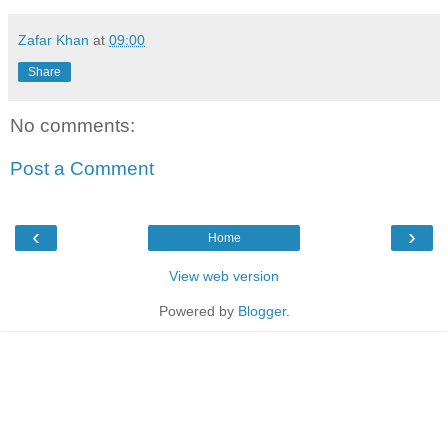
Zafar Khan
at
09:00
Share
No comments:
Post a Comment
‹
›
Home
View web version
Powered by
Blogger
.