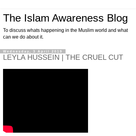
The Islam Awareness Blog
To discuss whats happening in the Muslim world and what
can we do about it.
Wednesday, 3 April 2019
LEYLA HUSSEIN | THE CRUEL CUT