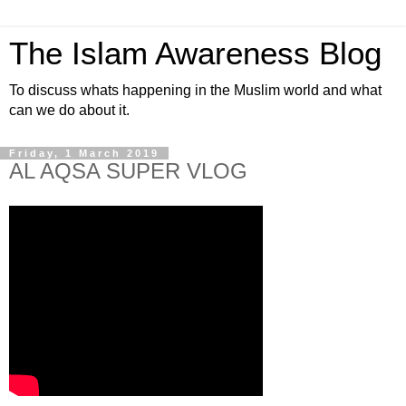
The Islam Awareness Blog
To discuss whats happening in the Muslim world and what
can we do about it.
Friday, 1 March 2019
AL AQSA SUPER VLOG