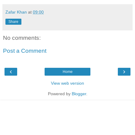
Zafar Khan
at
09:00
Share
No comments:
Post a Comment
‹
›
Home
View web version
Powered by
Blogger
.