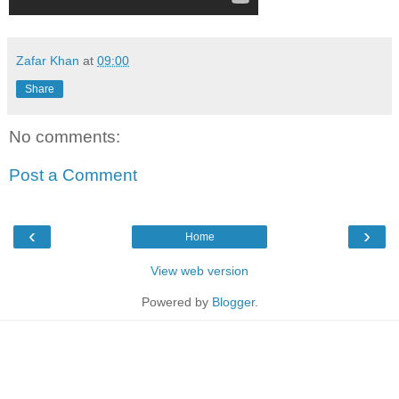
Zafar Khan
at
09:00
Share
No comments:
Post a Comment
‹
›
Home
View web version
Powered by
Blogger
.