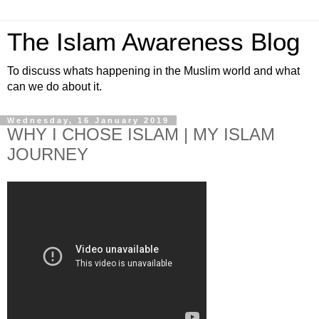
The Islam Awareness Blog
To discuss whats happening in the Muslim world and what
can we do about it.
Wednesday, 16 January 2019
WHY I CHOSE ISLAM | MY ISLAM
JOURNEY