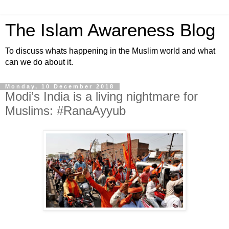
The Islam Awareness Blog
To discuss whats happening in the Muslim world and what
can we do about it.
Monday, 10 December 2018
Modi’s India is a living nightmare for
Muslims: #RanaAyyub