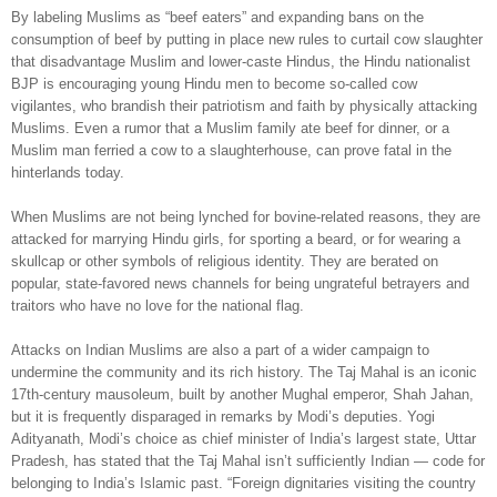
By labeling Muslims as “beef eaters” and expanding bans on the
consumption of beef by putting in place new rules to curtail cow slaughter
that disadvantage Muslim and lower-caste Hindus, the Hindu nationalist
BJP is encouraging young Hindu men to become so-called cow
vigilantes, who brandish their patriotism and faith by physically attacking
Muslims. Even a rumor that a Muslim family ate beef for dinner, or a
Muslim man ferried a cow to a slaughterhouse, can prove fatal in the
hinterlands today.
When Muslims are not being lynched for bovine-related reasons, they are
attacked for marrying Hindu girls, for sporting a beard, or for wearing a
skullcap or other symbols of religious identity. They are berated on
popular, state-favored news channels for being ungrateful betrayers and
traitors who have no love for the national flag.
Attacks on Indian Muslims are also a part of a wider campaign to
undermine the community and its rich history. The Taj Mahal is an iconic
17th-century mausoleum, built by another Mughal emperor, Shah Jahan,
but it is frequently disparaged in remarks by Modi’s deputies. Yogi
Adityanath, Modi’s choice as chief minister of India’s largest state, Uttar
Pradesh, has stated that the Taj Mahal isn’t sufficiently Indian — code for
belonging to India’s Islamic past. “Foreign dignitaries visiting the country