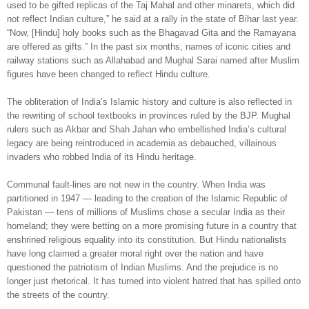
used to be gifted replicas of the Taj Mahal and other minarets, which did
not reflect Indian culture,” he said at a rally in the state of Bihar last year.
“Now, [Hindu] holy books such as the Bhagavad Gita and the Ramayana
are offered as gifts.” In the past six months, names of iconic cities and
railway stations such as Allahabad and Mughal Sarai named after Muslim
figures have been changed to reflect Hindu culture.
The obliteration of India’s Islamic history and culture is also reflected in
the rewriting of school textbooks in provinces ruled by the BJP. Mughal
rulers such as Akbar and Shah Jahan who embellished India’s cultural
legacy are being reintroduced in academia as debauched, villainous
invaders who robbed India of its Hindu heritage.
Communal fault-lines are not new in the country. When India was
partitioned in 1947 — leading to the creation of the Islamic Republic of
Pakistan — tens of millions of Muslims chose a secular India as their
homeland; they were betting on a more promising future in a country that
enshrined religious equality into its constitution. But Hindu nationalists
have long claimed a greater moral right over the nation and have
questioned the patriotism of Indian Muslims. And the prejudice is no
longer just rhetorical. It has turned into violent hatred that has spilled onto
the streets of the country.