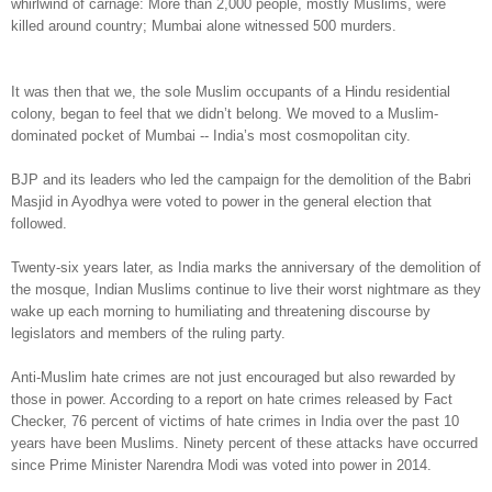
whirlwind of carnage: More than 2,000 people, mostly Muslims, were
killed around country; Mumbai alone witnessed 500 murders.
It was then that we, the sole Muslim occupants of a Hindu residential
colony, began to feel that we didn’t belong. We moved to a Muslim-
dominated pocket of Mumbai -- India’s most cosmopolitan city.
BJP and its leaders who led the campaign for the demolition of the Babri
Masjid in Ayodhya were voted to power in the general election that
followed.
Twenty-six years later, as India marks the anniversary of the demolition of
the mosque, Indian Muslims continue to live their worst nightmare as they
wake up each morning to humiliating and threatening discourse by
legislators and members of the ruling party.
Anti-Muslim hate crimes are not just encouraged but also rewarded by
those in power. According to a report on hate crimes released by Fact
Checker, 76 percent of victims of hate crimes in India over the past 10
years have been Muslims. Ninety percent of these attacks have occurred
since Prime Minister Narendra Modi was voted into power in 2014.