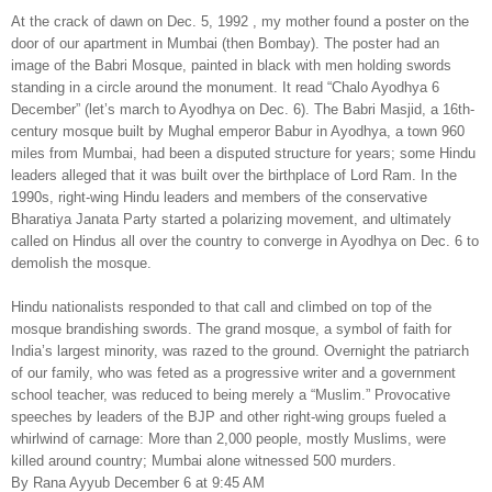
At the crack of dawn on Dec. 5, 1992 , my mother found a poster on the
door of our apartment in Mumbai (then Bombay). The poster had an
image of the Babri Mosque, painted in black with men holding swords
standing in a circle around the monument. It read “Chalo Ayodhya 6
December” (let’s march to Ayodhya on Dec. 6). The Babri Masjid, a 16th-
century mosque built by Mughal emperor Babur in Ayodhya, a town 960
miles from Mumbai, had been a disputed structure for years; some Hindu
leaders alleged that it was built over the birthplace of Lord Ram. In the
1990s, right-wing Hindu leaders and members of the conservative
Bharatiya Janata Party started a polarizing movement, and ultimately
called on Hindus all over the country to converge in Ayodhya on Dec. 6 to
demolish the mosque.
Hindu nationalists responded to that call and climbed on top of the
mosque brandishing swords. The grand mosque, a symbol of faith for
India’s largest minority, was razed to the ground. Overnight the patriarch
of our family, who was feted as a progressive writer and a government
school teacher, was reduced to being merely a “Muslim.” Provocative
speeches by leaders of the BJP and other right-wing groups fueled a
whirlwind of carnage: More than 2,000 people, mostly Muslims, were
killed around country; Mumbai alone witnessed 500 murders.
By Rana Ayyub December 6 at 9:45 AM