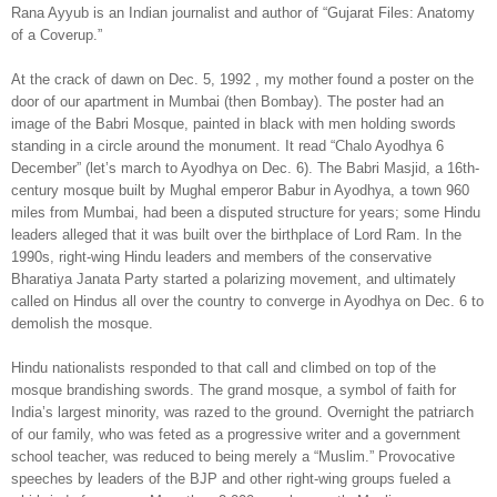
Rana Ayyub is an Indian journalist and author of “Gujarat Files: Anatomy
of a Coverup.”
At the crack of dawn on Dec. 5, 1992 , my mother found a poster on the
door of our apartment in Mumbai (then Bombay). The poster had an
image of the Babri Mosque, painted in black with men holding swords
standing in a circle around the monument. It read “Chalo Ayodhya 6
December” (let’s march to Ayodhya on Dec. 6). The Babri Masjid, a 16th-
century mosque built by Mughal emperor Babur in Ayodhya, a town 960
miles from Mumbai, had been a disputed structure for years; some Hindu
leaders alleged that it was built over the birthplace of Lord Ram. In the
1990s, right-wing Hindu leaders and members of the conservative
Bharatiya Janata Party started a polarizing movement, and ultimately
called on Hindus all over the country to converge in Ayodhya on Dec. 6 to
demolish the mosque.
Hindu nationalists responded to that call and climbed on top of the
mosque brandishing swords. The grand mosque, a symbol of faith for
India’s largest minority, was razed to the ground. Overnight the patriarch
of our family, who was feted as a progressive writer and a government
school teacher, was reduced to being merely a “Muslim.” Provocative
speeches by leaders of the BJP and other right-wing groups fueled a