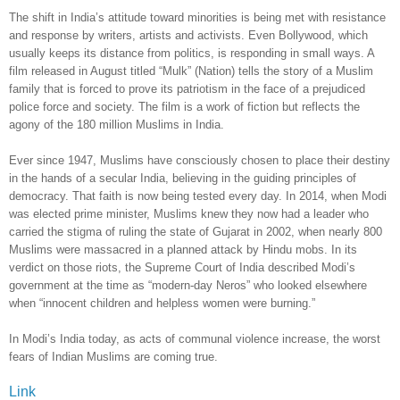
The shift in India’s attitude toward minorities is being met with resistance
and response by writers, artists and activists. Even Bollywood, which
usually keeps its distance from politics, is responding in small ways. A
film released in August titled “Mulk” (Nation) tells the story of a Muslim
family that is forced to prove its patriotism in the face of a prejudiced
police force and society. The film is a work of fiction but reflects the
agony of the 180 million Muslims in India.
Ever since 1947, Muslims have consciously chosen to place their destiny
in the hands of a secular India, believing in the guiding principles of
democracy. That faith is now being tested every day. In 2014, when Modi
was elected prime minister, Muslims knew they now had a leader who
carried the stigma of ruling the state of Gujarat in 2002, when nearly 800
Muslims were massacred in a planned attack by Hindu mobs. In its
verdict on those riots, the Supreme Court of India described Modi’s
government at the time as “modern-day Neros” who looked elsewhere
when “innocent children and helpless women were burning.”
In Modi’s India today, as acts of communal violence increase, the worst
fears of Indian Muslims are coming true.
Link