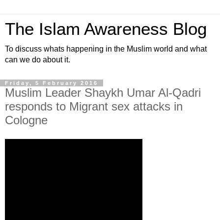
The Islam Awareness Blog
To discuss whats happening in the Muslim world and what
can we do about it.
Friday, 5 February 2016
Muslim Leader Shaykh Umar Al-Qadri
responds to Migrant sex attacks in
Cologne