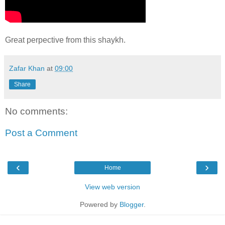
Great perpective from this shaykh.
Zafar Khan
at
09:00
Share
No comments:
Post a Comment
‹
›
Home
View web version
Powered by
Blogger
.