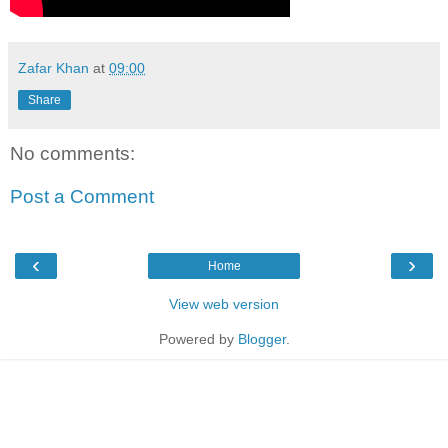
Zafar Khan
at
09:00
Share
No comments:
Post a Comment
‹
›
Home
View web version
Powered by
Blogger
.