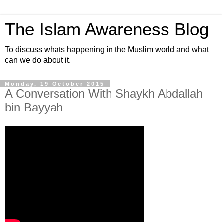
The Islam Awareness Blog
To discuss whats happening in the Muslim world and what
can we do about it.
Monday, 19 October 2015
A Conversation With Shaykh Abdallah
bin Bayyah