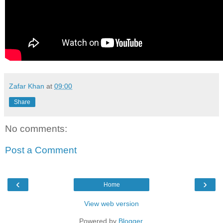
Zafar Khan
at
09:00
Share
No comments:
Post a Comment
‹
›
Home
View web version
Powered by
Blogger
.