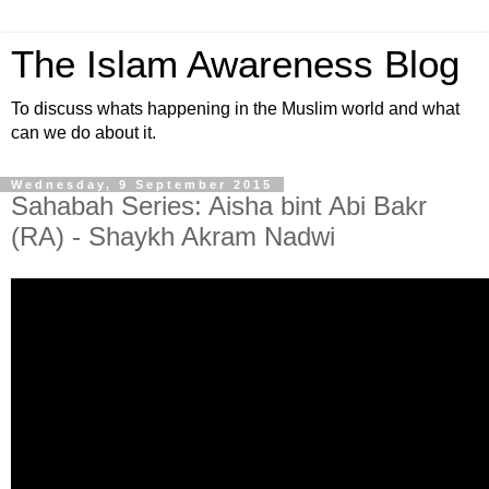
The Islam Awareness Blog
To discuss whats happening in the Muslim world and what
can we do about it.
Wednesday, 9 September 2015
Sahabah Series: Aisha bint Abi Bakr
(RA) - Shaykh Akram Nadwi