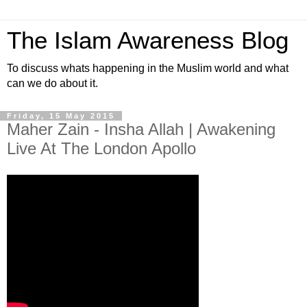
The Islam Awareness Blog
To discuss whats happening in the Muslim world and what
can we do about it.
Friday, 15 May 2015
Maher Zain - Insha Allah | Awakening
Live At The London Apollo