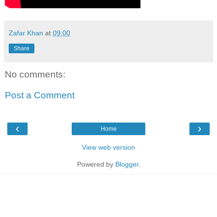
Zafar Khan
at
09:00
Share
No comments:
Post a Comment
‹
›
Home
View web version
Powered by
Blogger
.